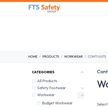
Skip to Content
Home
Safety Product
HOME
PRODUCTS
WORKWEAR
CONTI SUITS
Conti
CATEGORIES
Wo
All Products
Safety Footwear
Workwear
Budget Workwear
Select