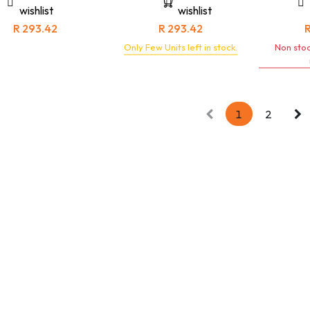
s are built to withstand
environments, this jacket is a
wishlist
wishlist
gors of demanding work
testament to unwavering
nments while exuding a
quality and timeless
R
293.42
R
293.42
meless, refined look.
sophistication.
Only Few Units left in stock.
Non stoc
1
2