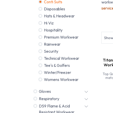
Conti Suits
workwe
servic
Disposables
Hats & Headwear
Hi Viz
Budge
Hospitality
Premium Workwear
Sho
Rainwear
Security
Technical Workwear
Titan
Work
Tee's & Golfers
Winter/Freezer
Top Qu
matc
Womens Workwear
bran
sti
specia
Gloves
Respiratory
D59 Flame & Acid
Resistant Workwear