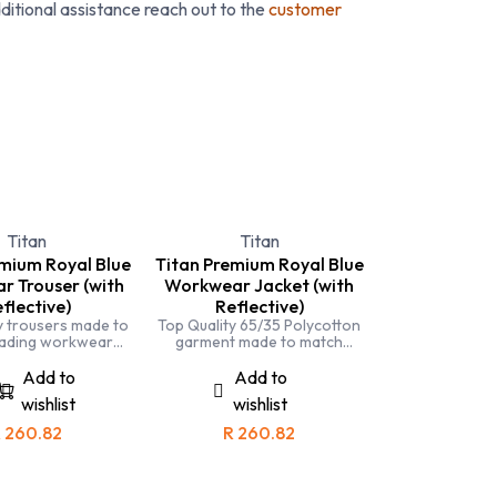
ditional assistance reach out to the
customer
& Headwear
Hi Viz
Hospitality
Premi
Titan
Titan
emium Royal Blue
Titan Premium Royal Blue
 Trouser (with
Workwear Jacket (with
flective)
Reflective)
y trousers made to
Top Quality 65/35 Polycotton
eading workwear
garment made to match
Completely triple
leading workwear brands.
d and made with
Completely triple stitched and
Add to
Add to
 fabric for comfort
made with specialised fabric
wishlist
wishlist
 durability
for comfort and durability.
R
260.82
R
260.82