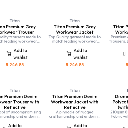
Titan
Titan
tan Premium Grey
Titan Premium Grey
Titan 
rkwear Trouser
Workwear Jacket
Workw
ality trousers made to
Top Quality garment made to
Premium 
ch leading workwear
match leading workwear
trousers. 
ds. Completely triple
brands. Completely triple
ideal f
tched and made with
stitched and made with
automotive
Add to
Add to
lized fabric for comfort
specialized fabric for comfort
workin
wishlist
wishlist
and durability
and durability
R
246.85
R
246.85
Titan
Titan
an Premium Denim
Titan Premium Denim
Drome
wear Trouser with
Workwear Jacket with
Polycot
Reflective
Reflective
(with
bol of uncompromising
A pinnacle of rugged
210gsm 8
smanship and enduring
craftsmanship and enduring
Fabric wit
 Designed for those who
style. Designed to excel in
and the best, these
demanding work
Add to
Add to