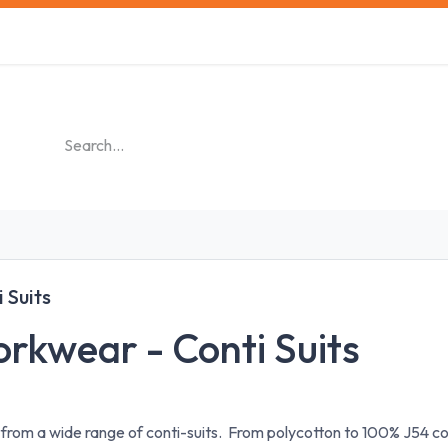
s
Safety Training
Safety Management
About us
 Suits
rkwear - Conti Suits
 from a wide range of conti-suits. From polycotton to 100% J54 c