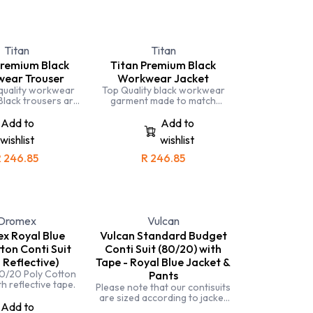
Titan
Titan
Premium Black
Titan Premium Black
ear Trouser
Workwear Jacket
quality workwear
Top Quality black workwear
Black trousers are
garment made to match
or those in the
leading workwear brands.
 industry or those
Completely triple stiched and
Add to
Add to
g with grease.
made with specialised fabric
wishlist
wishlist
for comfort and durability.
Black workwear is often used
R
246.85
R
246.85
in the automotive industry as it
hides carbon black and
grease.
Dromex
Vulcan
x Royal Blue
Vulcan Standard Budget
ton Conti Suit
Conti Suit (80/20) with
 Reflective)
Tape - Royal Blue Jacket &
0/20 Poly Cotton
Pants
h reflective tape.
Please note that our contisuits
are sized according to jacket
Add to
size. When selecting your