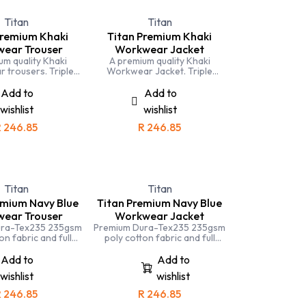
Titan
Titan
Premium Khaki
Titan Premium Khaki
ear Trouser
Workwear Jacket
um quality Khaki
A premium quality Khaki
 trousers. Triple
Workwear Jacket. Triple
ng, YKK Zip and
Stitching, YKK Zip and
s cut. Ideal for
generous cut. Ideal for
Add to
Add to
ture and tourism
agriculture and tourism
wishlist
wishlist
ironments.
environments.
R
246.85
R
246.85
Titan
Titan
emium Navy Blue
Titan Premium Navy Blue
ear Trouser
Workwear Jacket
ura-Tex235 235gsm
Premium Dura-Tex235 235gsm
on fabric and full
poly cotton fabric and full
ching means that the
triple stitching means that the
 trousers is one of
Titan Navy conti jacket is one
Add to
Add to
 durable and hard
of the most durable and hard
wishlist
wishlist
g you can buy
working you can buy
R
246.85
R
246.85