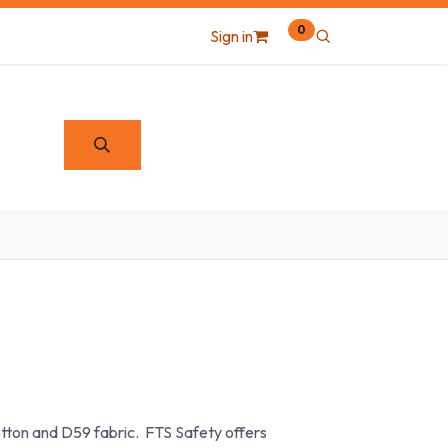
0
Sign in
otton and D59 fabric. FTS Safety offers