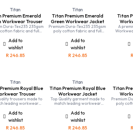
Titan
Titan
n Premium Emerald
Titan Premium Emerald
Titan 
n Workwear Trouser
Green Workwear Jacket
Workw
m Dura-Tex235 235gsm
Premium Dura-Tex235 235gsm
A premi
 cotton fabric and full
poly cotton fabric and full
Workwear
stitching means that the
triple stitching means that the
Stitchi
n Emerald Green conti
Titan Emerald Green Overall is
generou
Add to
Add to
ers is one of the most
one of the most durable and
agricul
wishlist
wishlist
e and hard working you
hard working you can buy
env
can buy
R
246.85
R
246.85
Titan
Titan
 Premium Royal Blue
Titan Premium Royal Blue
Titan Pr
rkwear Trouser
Workwear Jacket
Workw
ality trousers made to
Top Quality garment made to
Premium D
ch leading workwear
match leading workwear
poly cott
ds. Completely triple
brands. Completely triple
triple stit
iched and made with
stiched and made with
Titan navy
Add to
Add to
lised fabric for comfort
specialised fabric for comfort
the most
wishlist
wishlist
and durability
and durability
workin
R
246.85
R
246.85