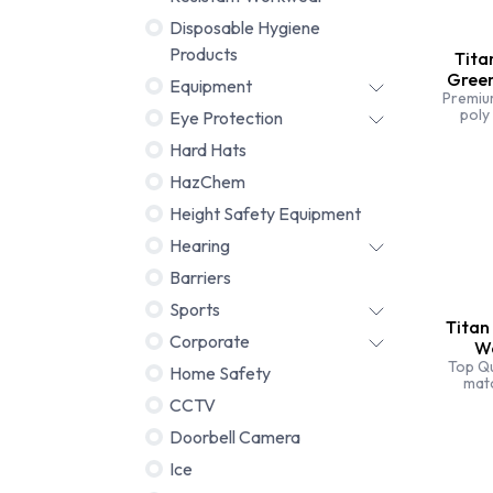
Disposable Hygiene
Products
Tita
Gree
Equipment
Premiu
poly
Eye Protection
triple 
Tita
Hard Hats
trous
HazChem
durabl
Height Safety Equipment
Hearing
Barriers
Sports
Titan
Corporate
Wo
Top Qu
Home Safety
mat
bran
CCTV
st
specia
Doorbell Camera
Ice