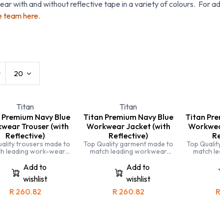
ar with and without reflective tape in a variety of colours. For ad
e team here
.
t Workwear
Conti Suits
Disposables
Hats 
w
20
Titan
Titan
 Premium Navy Blue
Titan Premium Navy Blue
Titan Pr
wear Trouser (with
Workwear Jacket (with
Workwear
Reflective)
Reflective)
Re
ality trousers made to
Top Quality garment made to
Top Qualit
h leading work-wear
match leading workwear
match l
ds. Completely triple
brands. Completely triple
brands. 
tched and made with
stitched and made with
stitche
Add to
Add to
lized fabric for comfort
specialised fabric for comfort
specialised
wishlist
wishlist
and durability
and durability
and
R
260.82
R
260.82