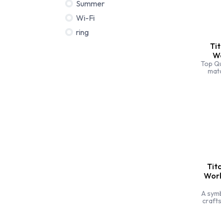
Summer
Wi-Fi
ring
Ti
Wo
Top Qu
mat
bran
sti
specia
Tit
Work
A sym
craft
style.
dem