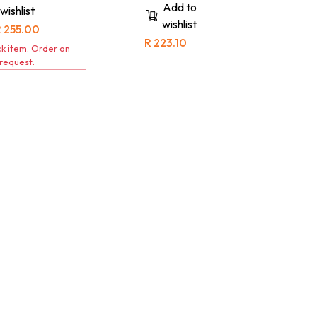
contisuit, please refer to the
Add to
wishlist
corresponding jacket size for
wishlist
an accurate fit.
R
255.00
R
223.10
k item. Order on
request.