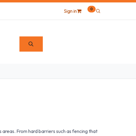
0
Sign in
areas. From hard barriers such as fencing that