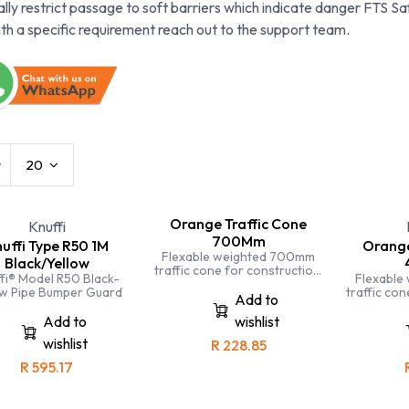
ally restrict passage to soft barriers which indicate danger FTS Saf
ith a specific requirement reach out to the support team.
w
20
Orange Traffic Cone
Knuffi
700Mm
uffi Type R50 1M
Orange
Flexable weighted 700mm
Black/Yellow
traffic cone for construction,
fi® Model R50 Black-
Flexable
mining, industry, traffic, police
ow Pipe Bumper Guard
traffic con
etc
Add to
mining, indu
Add to
wishlist
wishlist
R
228.85
R
595.17