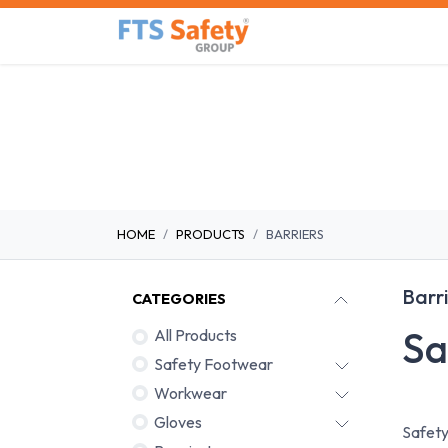
Skip to Content
Home
Safety Product
HOME
PRODUCTS
BARRIERS
Barr
CATEGORIES
Sa
All Products
Safety Footwear
Workwear
Gloves
Safety