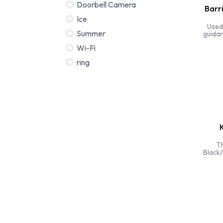
Doorbell Camera
Barr
Ice
Used
Summer
guidan
75
Wi-Fi
ring
K
Th
Black/
corne
perfec
corne