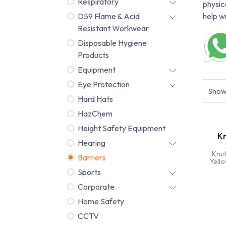
Respiratory
physic
D59 Flame & Acid
help w
Resistant Workwear
Disposable Hygiene
Products
Equipment
Eye Protection
Sho
Hard Hats
HazChem
Height Safety Equipment
Kn
Hearing
Knuf
Barriers
Yell
Sports
Corporate
Home Safety
CCTV