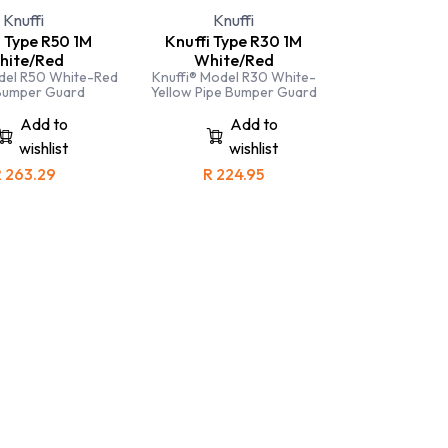
Knuffi
Knuffi
i Type R50 1M
Knuffi Type R30 1M
hite/Red
White/Red
del R50 White-Red
Knuffi® Model R30 White-
Bumper Guard
Yellow Pipe Bumper Guard
Add to
Add to
wishlist
wishlist
R
263.29
R
224.95