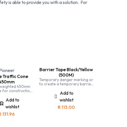
ety is able to provide you with a solution. For
Barrier Tape Black/Yellow
Pioneer
(500M)
 Traffic Cone
Temporary danger marking or
450mm
to create a temporary barrier.
 weighted 450mm
Barrier tape is affordable and
e for construction,
light weight and is part of the
Add to
stry, traffic, police
safety offiers toolkit
etc
Add to
wishlist
wishlist
R
113.00
R
131.96