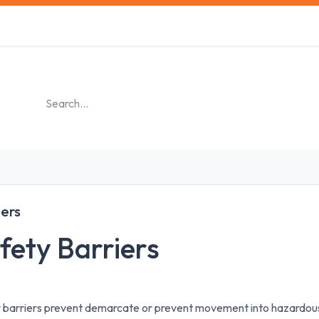
s
Safety Training
Safety Management
About us
iers
fety Barriers
 barriers prevent demarcate or prevent movement into hazardous 