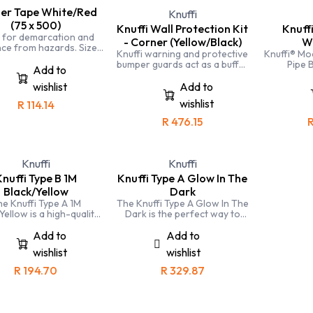
ier Tape White/Red
Knuffi
(75 x 500)
Knuffi Wall Protection Kit
Knuff
 for demarcation and
- Corner (Yellow/Black)
W
ce from hazards. Size:
Knuffi warning and protective
Knuffi® Mo
mmx500m. Colours:
bumper guards act as a buffer
Pipe 
White/Red.
Add to
zone for people, machines
and objects; absorbing hard
wishlist
Add to
impacts and preventing injury
wishlist
R
114.14
and damage. Injury to
personnel and downtime due
R
476.15
to repairs can be a thing of
the past.
Knuffi
Knuffi
nuffi Type B 1M
Knuffi Type A Glow In The
Black/Yellow
Dark
e Knuffi Type A 1M
The Knuffi Type A Glow In The
Yellow is a high-quality
Dark is the perfect way to
r bumper guard that is
protect your surfaces and
t for protecting walls,
improve visibility. It is durable,
Add to
Add to
rs, and other surfaces
glows in the dark, and easy to
wishlist
wishlist
from damage.
install.
R
194.70
R
329.87