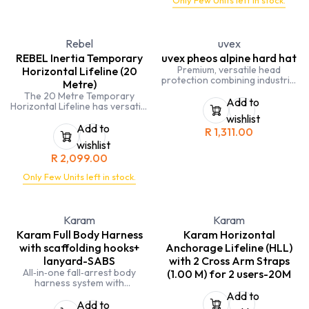
Only Few Units left in stock.
must be a minimum of 59kg
This device has a solid handle
integrated into the body to
allow for ease of use
Rebel
uvex
Individually packed in a box and
serial numbered, with user
REBEL Inertia Temporary
uvex pheos alpine hard hat
instruction leaflet and
Premium, versatile head
Horizontal Lifeline (20
carabiner
protection combining industrial
Metre)
hard‑hat strength with
The 20 Metre Temporary
work‑at‑height and rescue
Add to
Horizontal Lifeline has versatile
helmet capabilities.
straps used to setup between 2
wishlist
anchor points. Designed to be
Add to
R
1,311.00
used in a covered environment
wishlist
which is not exposed to the
R
2,099.00
outdoor elements for
extended periods of time.
Only Few Units left in stock.
Certified to a maximum of 2 x
140kg users – 280kg, 50mm
wide D-Ring (anchor point),
corrosion-resistant steel
Karam
Karam
ratchet.
Karam Full Body Harness
Karam Horizontal
with scaffolding hooks+
Anchorage Lifeline (HLL)
lanyard-SABS
with 2 Cross Arm Straps
All‑in‑one fall‑arrest body
(1.00 M) for 2 users-20M
harness system with
scaffolding hooks & lanyard—
Add to
ready for work‑at‑height
Add to