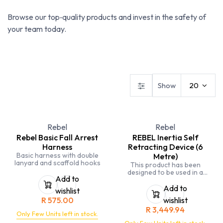
Browse our top‑quality products and invest in the safety of
your team today.
Fall Arrest
Fire Extinguishers
First Aid
Show
20
Rebel
Rebel
Rebel Basic Fall Arrest
REBEL Inertia Self
Harness
Retracting Device (6
Basic harness with double
Metre)
lanyard and scaffold hooks
This product has been
designed to be used in a
Add to
covered environment which is
not exposed to the outdoor
Add to
wishlist
elements for extended periods
R
575.00
wishlist
of time
R
3,449.94
Certified to a maximum of
Only Few Units left in stock.
140kg for human use. The user