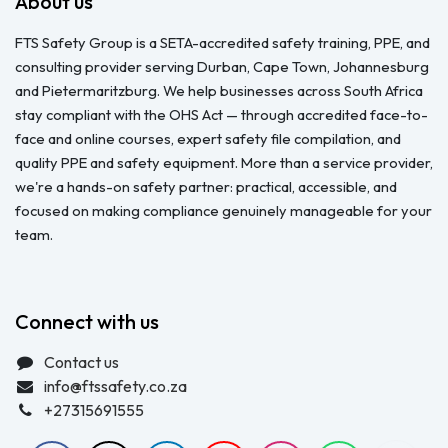
About us
FTS Safety Group is a SETA-accredited safety training, PPE, and
consulting provider serving Durban, Cape Town, Johannesburg
and Pietermaritzburg. We help businesses across South Africa
stay compliant with the OHS Act — through accredited face-to-
face and online courses, expert safety file compilation, and
quality PPE and safety equipment. More than a service provider,
we're a hands-on safety partner: practical, accessible, and
focused on making compliance genuinely manageable for your
team.
Connect with us
Contact us
info@ftssafety.co.za
+27315691555