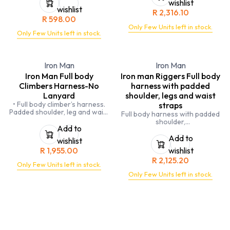
wishlist
compliance.
wishlist
R
2,316.10
R
598.00
Only Few Units left in stock.
Only Few Units left in stock.
Iron Man
Iron Man
Iron Man Full body
Iron man Riggers Full body
Climbers Harness-No
harness with padded
Lanyard
shoulder, legs and waist
• Full body climber’s harness.
straps
Padded shoulder, leg and waist
Full body harness with padded
straps.
shoulder,
2 x Attachment points - 1 x
Add to
legs and waist straps.
chest and 1 x back.
5 x Attachment points.
Add to
wishlist
Work positioning attachment
Double leg fall arrest lanyard
R
1,955.00
wishlist
points on hips.
with shock
3 x Tool loops.
R
2,125.20
absorbing element and
Only Few Units left in stock.
Elasticated buttock straps.
scaffold hooks
SANS 50358 and 50361.
Only Few Units left in stock.
and stirrup line