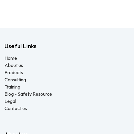
Useful Links
Home
About us
Products
Consulting
Training
Blog - Safety Resource
Legal
Contact us