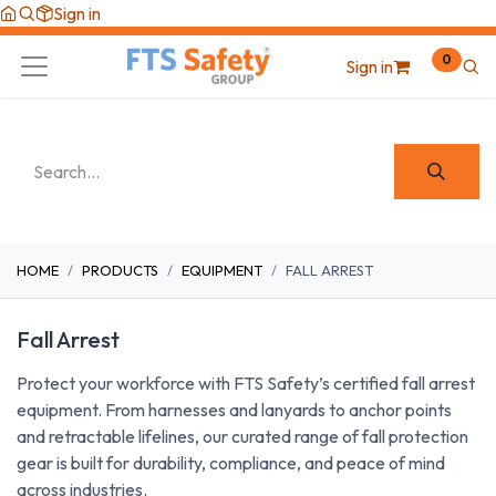
Skip to Content
Sign in
0
Sign in
HOME
PRODUCTS
EQUIPMENT
FALL ARREST
Fall Arrest
Protect your workforce with FTS Safety’s certified fall arrest
equipment. From harnesses and lanyards to anchor points
and retractable lifelines, our curated range of fall protection
gear is built for durability, compliance, and peace of mind
across industries.