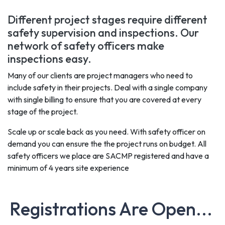
Different project stages require different
safety supervision and inspections. Our
network of safety officers make
inspections easy.
Many of our clients are project managers who need to
include safety in their projects. Deal with a single company
with single billing to ensure that you are covered at every
stage of the project.
Scale up or scale back as you need. With safety officer on
demand you can ensure the the project runs on budget. All
safety officers we place are SACMP registered and have a
minimum of 4 years site experience
Registrations Are Open...