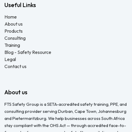
Useful Links
Home
About us
Products
Consulting
Training
Blog - Safety Resource
Legal
Contact us
About us
FTS Safety Group is a SETA-accredited safety training, PPE, and
consulting provider serving Durban, Cape Town, Johannesburg
and Pietermaritzburg. We help businesses across South Africa
stay compliant with the OHS Act — through accredited face-to-