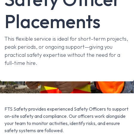
Placements
This flexible service is ideal for short-term projects,
peak periods, or ongoing support—giving you
practical safety expertise without the need for a
full-time hire.
FTS Safety provides experienced Safety Officers to support
on-site safety and compliance. Our officers work alongside
your team to monitor activities, identify risks, and ensure
safety systems are followed.