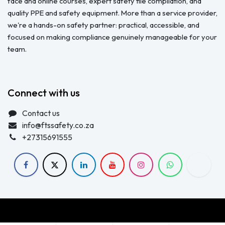
face and online courses, expert safety file compilation, and
quality PPE and safety equipment. More than a service provider,
we're a hands-on safety partner: practical, accessible, and
focused on making compliance genuinely manageable for your
team.
Connect with us
Contact us
info@ftssafety.co.za
+27315691555
Copyright © FTS Safety June 2023