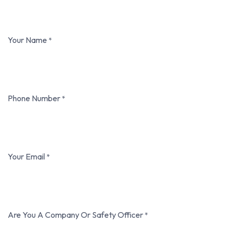
Your Name
*
Phone Number
*
Your Email
*
Are You A Company Or Safety Officer
*