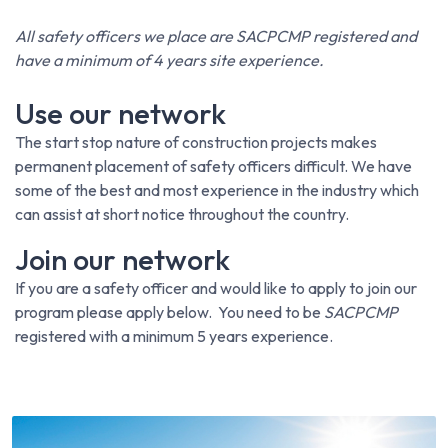
All safety officers we place are SACPCMP registered and
have a minimum of 4 years site experience.
Use our network
The start stop nature of construction projects makes
permanent placement of safety officers difficult. We have
some of the best and most experience in the industry which
can assist at short notice throughout the country.
Join our network
If you are a safety officer and would like to apply to join our
program please apply below. You need to be
SACPCMP
registered with a minimum 5 years experience.