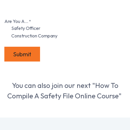
Are You A...
*
Safety Officer
Construction Company
Submit
You can also join our next "How To
Compile A Safety File Online Course"