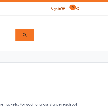
0
Sign in
ef jackets. For additional assistance reach out