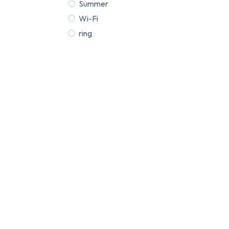
Summer
Wi-Fi
ring