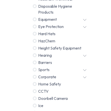
Disposable Hygiene
Products
Equipment
Eye Protection
Hard Hats
HazChem
Height Safety Equipment
Hearing
Barriers
Sports
Corporate
Home Safety
CCTV
Doorbell Camera
Ice