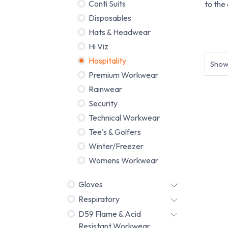
Conti Suits
to the
Disposables
Hats & Headwear
Budge
Hi Viz
Hospitality
Sho
Premium Workwear
Rainwear
Security
Technical Workwear
Tee's & Golfers
Winter/Freezer
Womens Workwear
Gloves
Respiratory
D59 Flame & Acid
Resistant Workwear