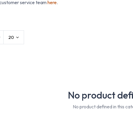
 customer service team
here
.
t Workwear
Conti Suits
Disposables
Hats 
w
20
No product def
No product defined in this cat