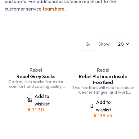
and boots. For additional assistance reach out to the
customer service
team here
.
Technical Footwear
Safety Boots
Safety Shoes
Show
20
Rebel
Rebel
Rebel Grey Socks
Rebel Platinum Insole
Cotton-rich socks for extra
Footbed
comfort and cooling ability,
This footbed will help to reduce
with elasticity for a snug shape.
wearer fatigue, and work
Extra-thick Terry towel weave
Add to
associated aches and pains.
along the heel, sole and over
Sold in pairs.
Add to
wishlist
the toes for provide additional
R
71.30
wishlist
padding. Socks fit sizes 8-12.
R
139.64