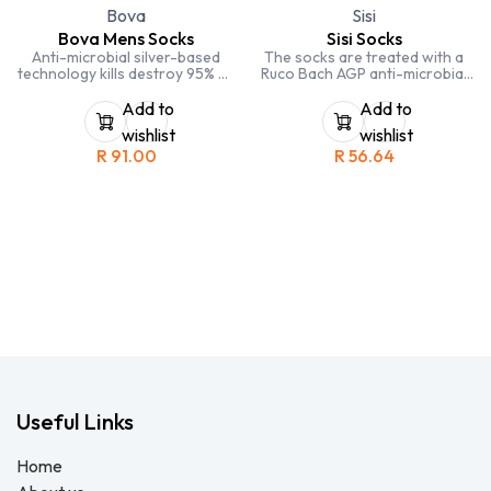
Bova
Sisi
Bova Mens Socks
Sisi Socks
Anti-microbial silver-based
The socks are treated with a
technology kills destroy 95% of
Ruco Bach AGP anti-microbial
bacteria within 2 hours
silver based technology which
elimiating odours and allergies
utilises nano particles of silver
Add to
Add to
chloride. This same compound
wishlist
wishlist
is applied to the latest wound
R
91.00
R
56.64
dressings.
Useful Links
Home