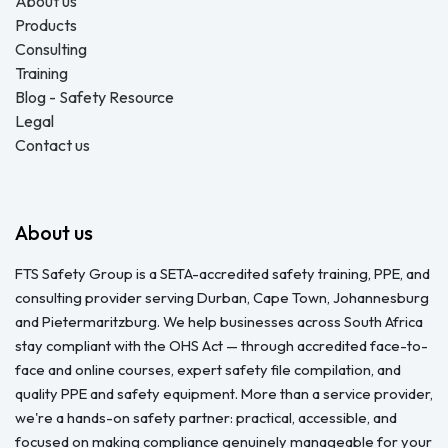
About us
Products
Consulting
Training
Blog - Safety Resource
Legal
Contact us
About us
FTS Safety Group is a SETA-accredited safety training, PPE, and
consulting provider serving Durban, Cape Town, Johannesburg
and Pietermaritzburg. We help businesses across South Africa
stay compliant with the OHS Act — through accredited face-to-
face and online courses, expert safety file compilation, and
quality PPE and safety equipment. More than a service provider,
we're a hands-on safety partner: practical, accessible, and
focused on making compliance genuinely manageable for your