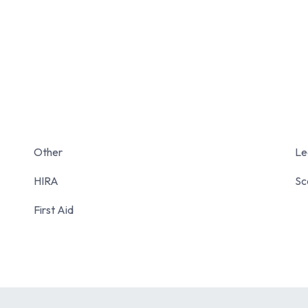
Other
Le
HIRA
Sc
First Aid