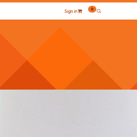
0
Sign in