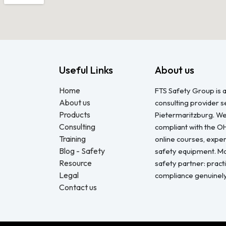
Useful Links
About us
Home
FTS Safety Group is a
About us
consulting provider 
Products
Pietermaritzburg. We
Consulting
compliant with the O
Training
online courses, expert
Blog - Safety
safety equipment. Mo
Resource
safety partner: pract
Legal
compliance genuinel
Contact us