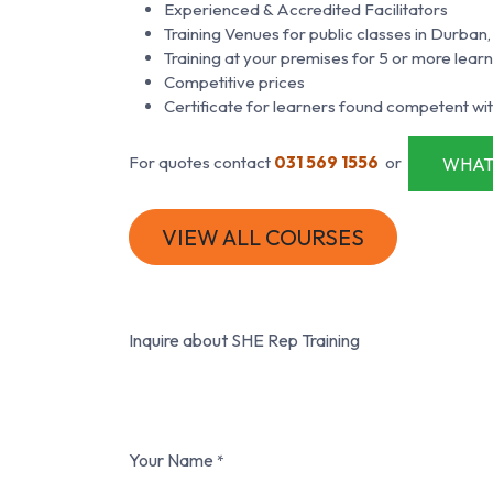
Experienced & Accredited Facilitators
Training Venues for public classes in Durb
Training at your premises for 5 or more lear
Competitive prices
Certificate for learners found competent wit
For quotes contact
031 569 1556
or
WHAT
VIEW ALL COURSES
Inquire about SHE Rep Training
Your Name
*