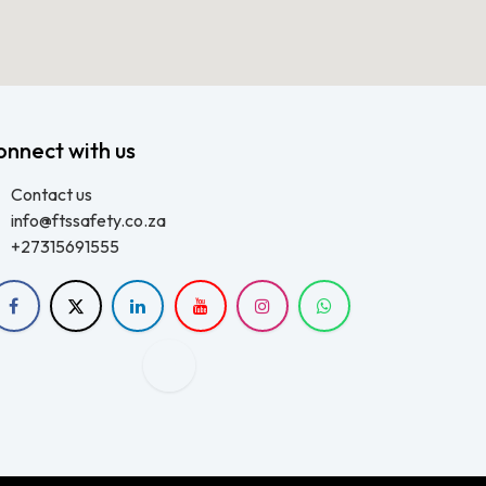
onnect with us
Contact us
info@ftssafety.co.za
+27315691555