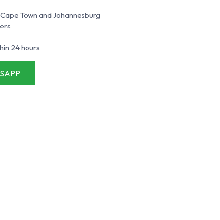
an, Cape Town and Johannesburg
ners
hin 24 hours
SAPP