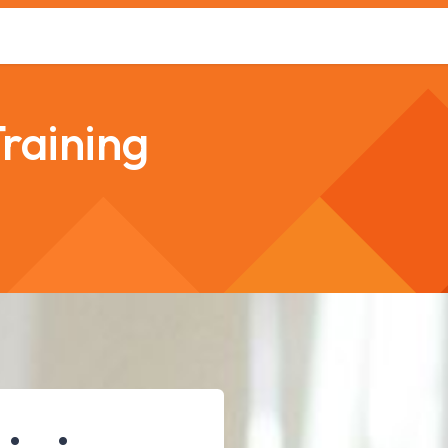
s
Safety Training
Safety Management
About us
raining