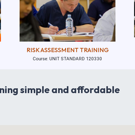
RISK ASSESSMENT TRAINING
Course: UNIT STANDARD 120330
ning simple and affordable