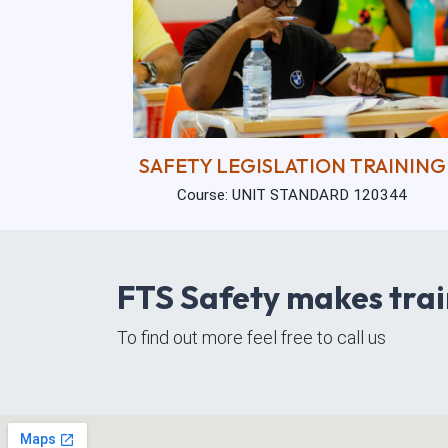
SAFETY LEGISLATION TRAINING
Course: UNIT STANDARD 120344
FTS Safety makes trai
To find out more feel free to call us