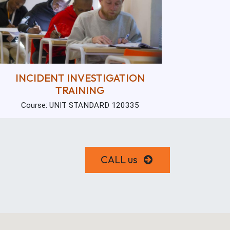
INCIDENT INVESTIGATION
TRAINING
Course: UNIT STANDARD 120335
CALL us