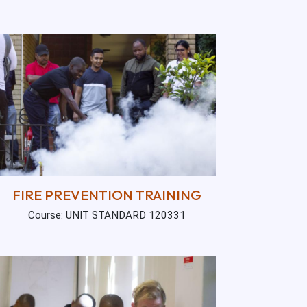
FIRE PREVENTION TRAINING
Course: UNIT STANDARD 120331