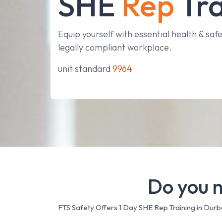
SHE
Rep
Tra
Equip yourself with essential health & safet
legally compliant workplace.
unit standard
9964
Do you n
FTS Safety Offers 1 Day SHE Rep Training in Dur