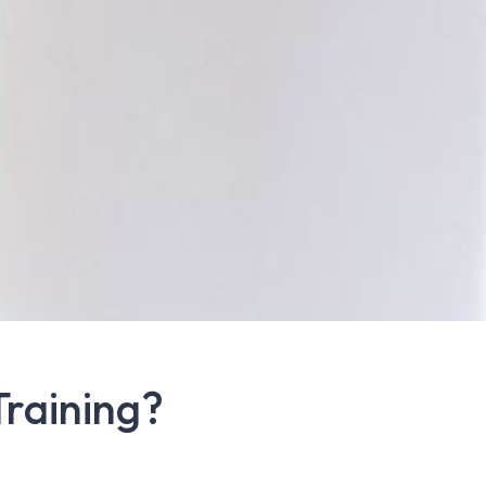
Training?