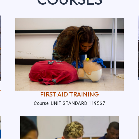
G
FIRST AID TRAINING
Course: UNIT STANDARD 119567