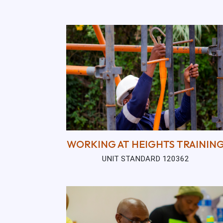
WORKING AT HEIGHTS TRAININ
UNIT STANDARD 120362