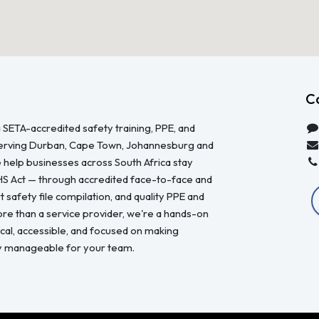
C
 SETA-accredited safety training, PPE, and
serving Durban, Cape Town, Johannesburg and
 help businesses across South Africa stay
HS Act — through accredited face-to-face and
 safety file compilation, and quality PPE and
re than a service provider, we're a hands-on
ical, accessible, and focused on making
y manageable for your team.