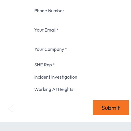
Phone Number
Your Email
*
Your Company
*
SHE Rep
*
Incident Investigation
Working At Heights
Submit
Previous