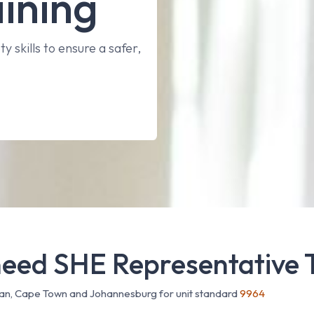
ining
y skills to ensure a safer,
eed SHE Representative 
ban, Cape Town and Johannesburg for unit standard
9964