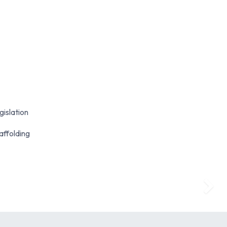
gislation
affolding
Next