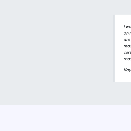
I wo
on 
are 
rea
cert
rea
Kay