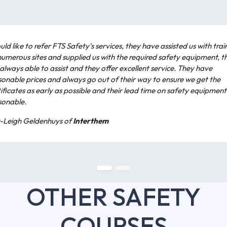
uld like to refer FTS Safety's services, they have assisted us with trai
numerous sites and supplied us with the required safety equipment, t
always able to assist and they offer excellent service. They have
sonable prices and always go out of their way to ensure we get the
ificates as early as possible and their lead time on safety equipment 
sonable.
-Leigh Geldenhuys of
Interthem
OTHER SAFETY
COURSES