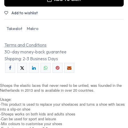
Add to wishlist
Takealot
Makro
Terms and Conditions
30-day money-back guarantee
Shipping: 2-3 Business Days
Shoeps the elastic laces that never need to be untied, was founded in the
Netherlands in 2013 and is available in over 20 countries.
Usage:
-This product is used to replace your shoelaces and turns a shoe with laces
into a slip-on shoe
-Shoeps works on both kids and adults shoes
-Can be used for sport and leisure
-Mix colours to customise your shoes