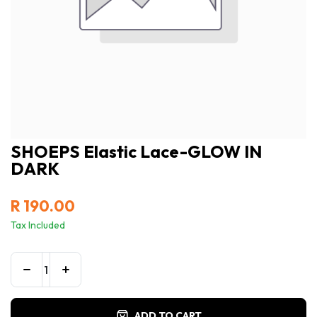
SHOEPS Elastic Lace-GLOW IN
DARK
R
190.00
Tax Included
ADD TO CART