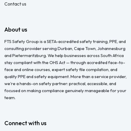
Contact us
About us
FTS Safety Group is a SETA-accredited safety training, PPE, and
consulting provider serving Durban, Cape Town, Johannesburg
and Pietermaritzburg. We help businesses across South Africa
stay compliant with the OHS Act — through accredited face-to-
face and online courses, expert safety file compilation, and
quality PPE and safety equipment. More than a service provider,
we're a hands-on safety partner: practical, accessible, and
focused on making compliance genuinely manageable for your
team.
Connect with us