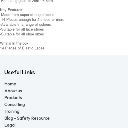
-For lacing gaps of 2cm - 5.5cm
Key Features:
-Made from super strong silicone
-14 Pieces enough for 2 shoes or more
-Available in a range of colours
-Suitable for all lace shoes
-Suitable for all shoe sizes
What's in the box
14 Pieces of Elastic Laces
Useful Links
Home
About us
Products
Consulting
Training
Blog - Safety Resource
Legal