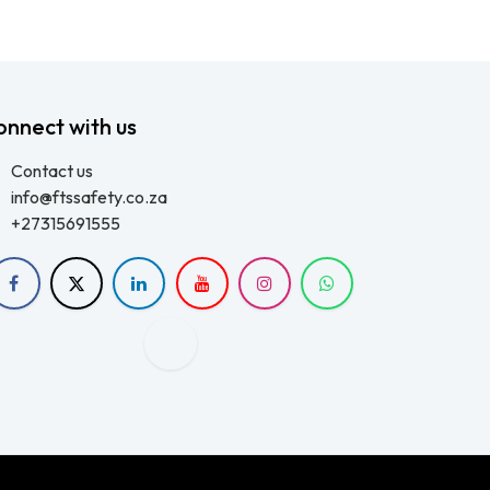
onnect with us
Contact us
info@ftssafety.co.za
+27315691555