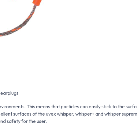
 earplugs
vironments. This means that particles can easily stick to the surfa
ellent surfaces of the uvex whisper, whisper+ and whisper suprem
nd safety for the user.