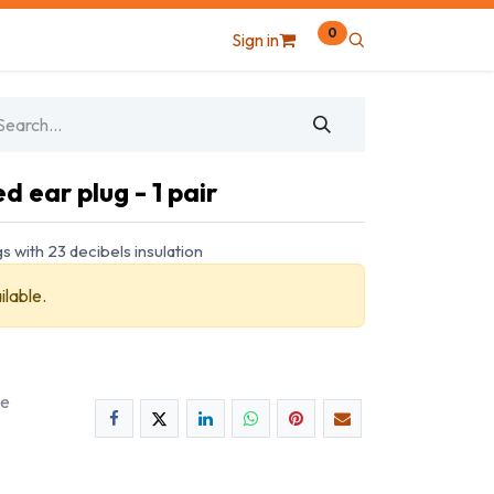
0
Sign in
 ear plug - 1 pair
 with 23 decibels insulation
ilable.
ee