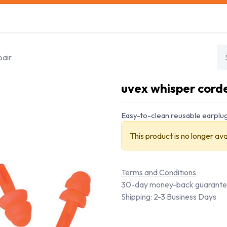
s
Safety Training
Safety Management
About us
pair
uvex whisper corded
Easy-to-clean reusable earplugs
This product is no longer ava
Terms and Conditions
30-day money-back guarant
Shipping: 2-3 Business Days