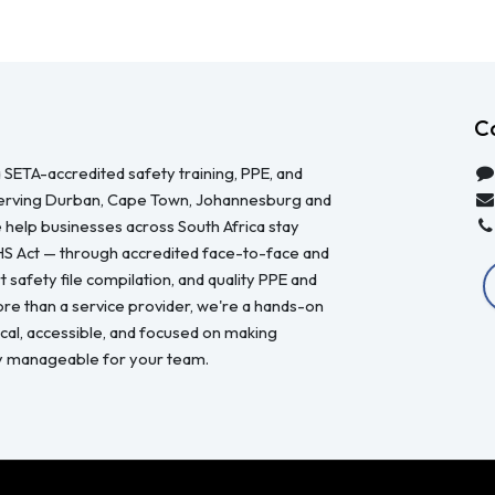
C
 SETA-accredited safety training, PPE, and
serving Durban, Cape Town, Johannesburg and
 help businesses across South Africa stay
HS Act — through accredited face-to-face and
 safety file compilation, and quality PPE and
re than a service provider, we're a hands-on
ical, accessible, and focused on making
y manageable for your team.