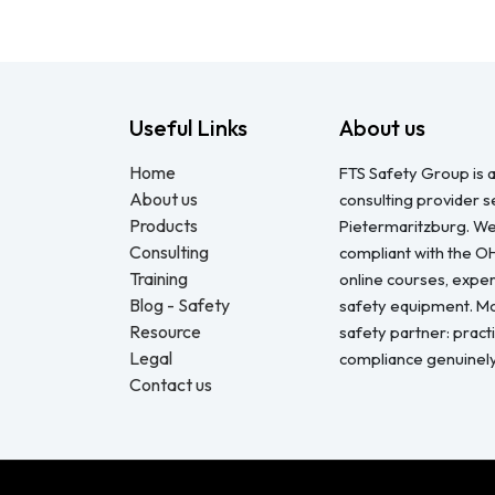
Useful Links
About us
Home
FTS Safety Group is a
About us
consulting provider 
Products
Pietermaritzburg. We
Consulting
compliant with the O
Training
online courses, expert
Blog - Safety
safety equipment. Mo
Resource
safety partner: pract
Legal
compliance genuinel
Contact us
Copyright © FTS Safety June 2023