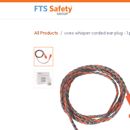
Skip to Content
Home
Safety Product
All Products
uvex whisper corded ear plug - 1 