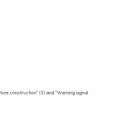
ture construction" (S) and "Warning signal