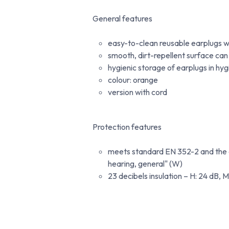
General features
easy-to-clean reusable earplugs w
smooth, dirt-repellent surface can
hygienic storage of earplugs in hy
colour: orange
version with cord
Protection features
meets standard EN 352-2 and the ad
hearing, general" (W)
23 decibels insulation – H: 24 dB, M