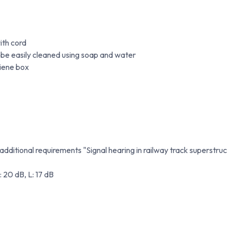
ith cord
 be easily cleaned using soap and water
giene box
ditional requirements "Signal hearing in railway track superstruc
: 20 dB, L: 17 dB