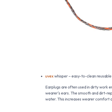
uvex
whisper – easy-to-clean reusable
Earplugs are often used in dirty work en
wearer's ears. The smooth and dirt-rep
water. This increases wearer comfort a