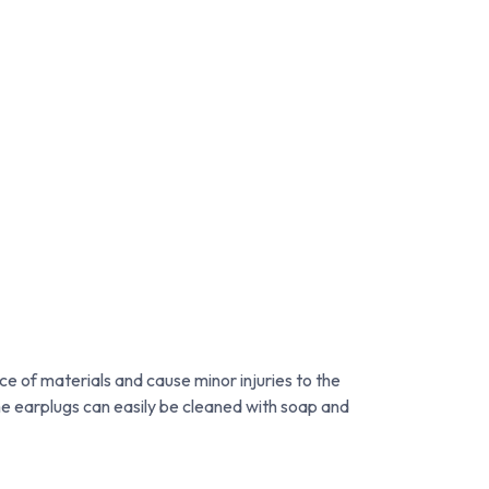
ce of materials and cause minor injuries to the
e earplugs can easily be cleaned with soap and