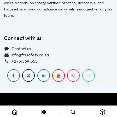
we're a hands-on safety partner: practical, accessible, and
focused on making compliance genuinely manageable for your
team.
Connect with us
Contact us
info@ftssafety.co.za
+27315691555
Copyright © FTS Safety June 2023