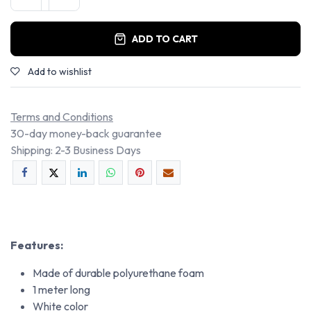
ADD TO CART
Add to wishlist
Terms and Conditions
30-day money-back guarantee
Shipping: 2-3 Business Days
Features:
Made of durable polyurethane foam
1 meter long
White color