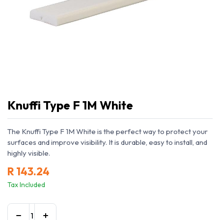
Knuffi Type F 1M White
The Knuffi Type F 1M White is the perfect way to protect your
surfaces and improve visibility. It is durable, easy to install, and
highly visible.
R
143.24
Tax Included