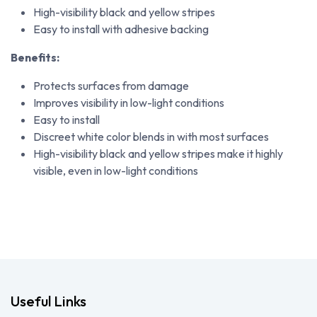
High-visibility black and yellow stripes
Easy to install with adhesive backing
Benefits:
Protects surfaces from damage
Improves visibility in low-light conditions
Easy to install
Discreet white color blends in with most surfaces
High-visibility black and yellow stripes make it highly
visible, even in low-light conditions
Useful Links