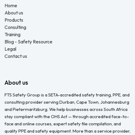
Home
About us
Products
Consulting
Training
Blog - Safety Resource
Legal
Contact us
About us
FTS Safety Group is a SETA-accredited safety training, PPE, and
consulting provider serving Durban, Cape Town, Johannesburg
and Pietermaritzburg. We help businesses across South Africa
stay compliant with the OHS Act — through accredited face-to-
face and online courses, expert safety file compilation, and
quality PPE and safety equipment. More than a service provider,