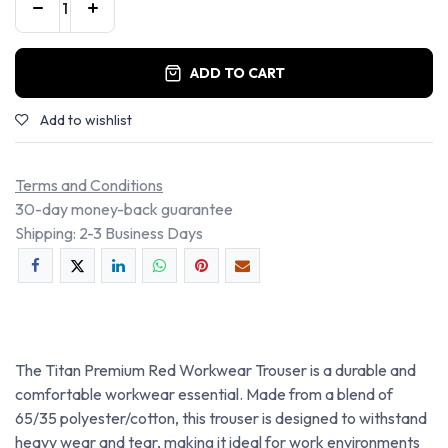
ADD TO CART
Add to wishlist
Terms and Conditions
30-day money-back guarantee
Shipping: 2-3 Business Days
The Titan Premium Red Workwear Trouser is a durable and
comfortable workwear essential. Made from a blend of
65/35 polyester/cotton, this trouser is designed to withstand
heavy wear and tear, making it ideal for work environments