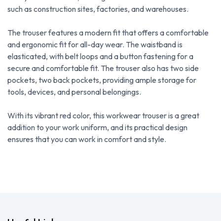
such as construction sites, factories, and warehouses.
The trouser features a modern fit that offers a comfortable
and ergonomic fit for all-day wear. The waistband is
elasticated, with belt loops and a button fastening for a
secure and comfortable fit. The trouser also has two side
pockets, two back pockets, providing ample storage for
tools, devices, and personal belongings.
With its vibrant red color, this workwear trouser is a great
addition to your work uniform, and its practical design
ensures that you can work in comfort and style.