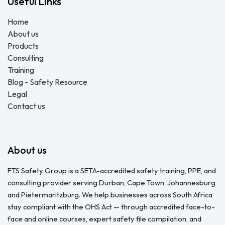
Useful Links
Home
About us
Products
Consulting
Training
Blog - Safety Resource
Legal
Contact us
About us
FTS Safety Group is a SETA-accredited safety training, PPE, and
consulting provider serving Durban, Cape Town, Johannesburg
and Pietermaritzburg. We help businesses across South Africa
stay compliant with the OHS Act — through accredited face-to-
face and online courses, expert safety file compilation, and