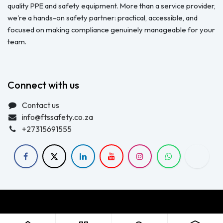
quality PPE and safety equipment. More than a service provider,
we're a hands-on safety partner: practical, accessible, and
focused on making compliance genuinely manageable for your
team.
Connect with us
Contact us
info@ftssafety.co.za
+27315691555
Copyright © FTS Safety June 2023