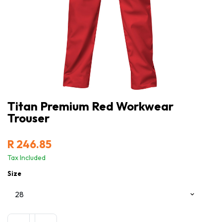
Titan Premium Red Workwear
Trouser
R
246.85
Tax Included
Size