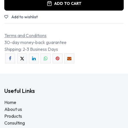
ADD TO CART
Add to wishlist
Terms and Conditions
30-day money-back guarantee
Shipping: 2-3 Business Days
Useful Links
Home
About us
Products
Consulting