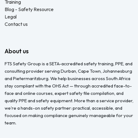
Training
Blog - Safety Resource
Legal
Contact us
About us
FTS Safety Group is a SETA-accredited safety training, PPE, and
consulting provider serving Durban, Cape Town, Johannesburg
and Pietermaritzburg. We help businesses across South Africa
stay compliant with the OHS Act — through accredited face-to-
face and online courses, expert safety file compilation, and
quality PPE and safety equipment. More than a service provider,
we're a hands-on safety partner: practical, accessible, and
focused on making compliance genuinely manageable for your
team.