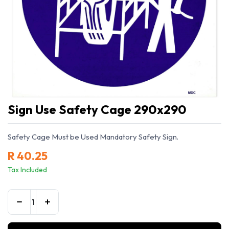
Sign Use Safety Cage 290x290
Safety Cage Must be Used Mandatory Safety Sign.
R
40.25
Tax Included