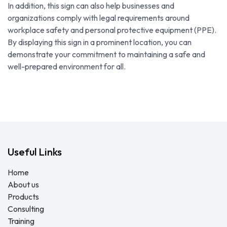
In addition, this sign can also help businesses and
organizations comply with legal requirements around
workplace safety and personal protective equipment (PPE).
By displaying this sign in a prominent location, you can
demonstrate your commitment to maintaining a safe and
well-prepared environment for all.
Useful Links
Home
About us
Products
Consulting
Training