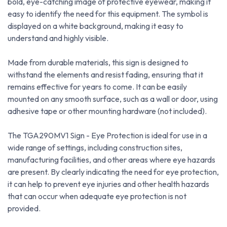
bold, eye-catching image of protective eyewear, making it
easy to identify the need for this equipment. The symbol is
displayed on a white background, making it easy to
understand and highly visible.
Made from durable materials, this sign is designed to
withstand the elements and resist fading, ensuring that it
remains effective for years to come. It can be easily
mounted on any smooth surface, such as a wall or door, using
adhesive tape or other mounting hardware (not included).
The TGA290MV1 Sign - Eye Protection is ideal for use in a
wide range of settings, including construction sites,
manufacturing facilities, and other areas where eye hazards
are present. By clearly indicating the need for eye protection,
it can help to prevent eye injuries and other health hazards
that can occur when adequate eye protection is not
provided.