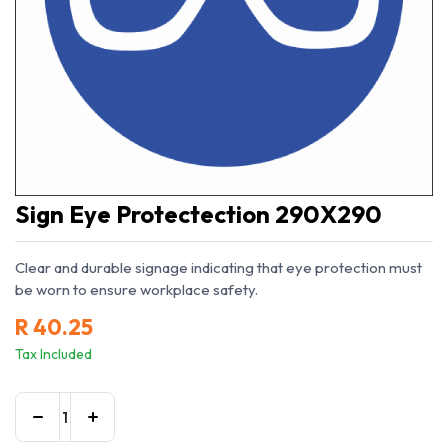
Sign Eye Protectection 290X290
Clear and durable signage indicating that eye protection must
be worn to ensure workplace safety.
R
40.25
Tax Included