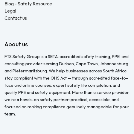
Blog - Safety Resource
Legal
Contact us
About us
FTS Safety Group is a SETA-accredited safety training, PPE, and
consulting provider serving Durban, Cape Town, Johannesburg
and Pietermaritzburg. We help businesses across South Africa
stay compliant with the OHS Act — through accredited face-to-
face and online courses, expert safety file compilation, and
quality PPE and safety equipment. More than a service provider,
we're a hands-on safety partner: practical, accessible, and
focused on making compliance genuinely manageable for your
team.