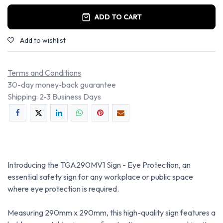
ADD TO CART
Add to wishlist
Terms and Conditions
30-day money-back guarantee
Shipping: 2-3 Business Days
Introducing the TGA290MV1 Sign - Eye Protection, an
essential safety sign for any workplace or public space
where eye protection is required.
Measuring 290mm x 290mm, this high-quality sign features a