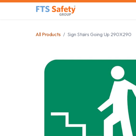
Skip to Content
Home
Safety Product
All Products
Sign Stairs Going Up 290X290