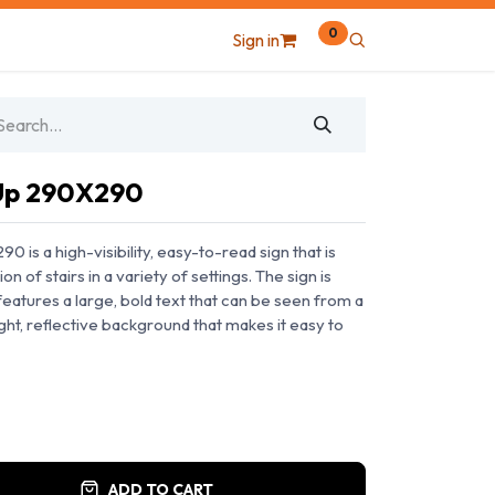
0
Sign in
 Up 290X290
 is a high-visibility, easy-to-read sign that is
on of stairs in a variety of settings. The sign is
eatures a large, bold text that can be seen from a
ight, reflective background that makes it easy to
ADD TO CART