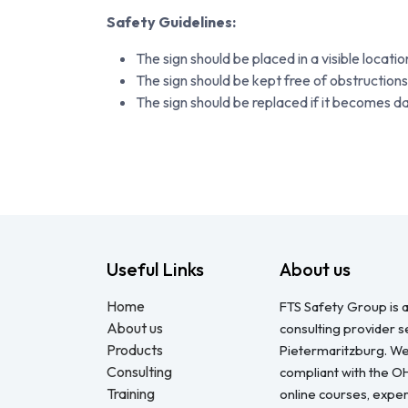
Safety Guidelines:
The sign should be placed in a visible locati
The sign should be kept free of obstructions
The sign should be replaced if it becomes 
Useful Links
About us
Home
FTS Safety Group is a
About us
consulting provider 
Products
Pietermaritzburg. We
Consulting
compliant with the O
Training
online courses, expert