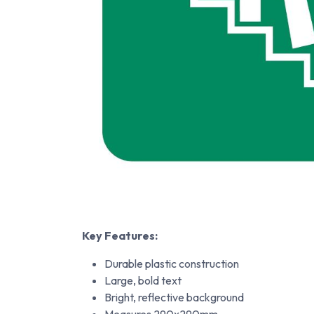
Key Features:
Durable plastic construction
Large, bold text
Bright, reflective background