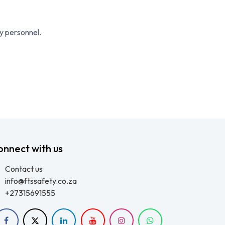
cy personnel.
onnect with us
Contact us
info@ftssafety.co.za
+27315691555