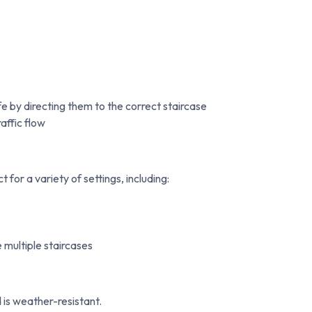
e by directing them to the correct staircase
affic flow
for a variety of settings, including:
multiple staircases
 is weather-resistant.