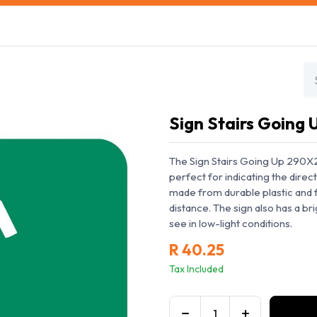
s
Safety Training
Safety Management
About us
Sign Stairs Going
The Sign Stairs Going Up 290X290
perfect for indicating the directi
made from durable plastic and f
distance. The sign also has a br
see in low-light conditions.
R
40.25
Tax Included