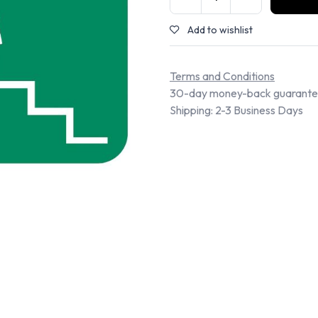
Add to wishlist
Terms and Conditions
30-day money-back guarant
Shipping: 2-3 Business Days