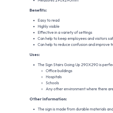
Measures 290x290mm
Benefits:
Easy to read
Highly visible
Effective in a variety of settings
Can help to keep employees and visitors saf
Can help to reduce confusion and improve tr
Uses:
The Sign Stairs Going Up 290X290 is perfect 
Office buildings
Hospitals
Schools
Any other environment where there are 
Other Information:
The sign is made from durable materials and