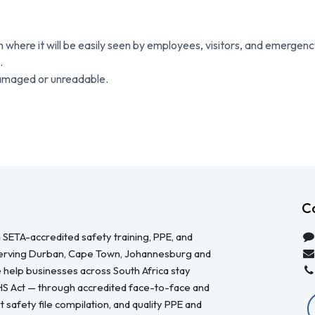
on where it will be easily seen by employees, visitors, and emergen
.
damaged or unreadable.
C
 SETA-accredited safety training, PPE, and
serving Durban, Cape Town, Johannesburg and
 help businesses across South Africa stay
HS Act — through accredited face-to-face and
 safety file compilation, and quality PPE and