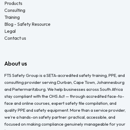
Products
Consulting
Training
Blog - Safety Resource
Legal
Contact us
About us
FTS Safety Group is a SETA-accredited safety training, PPE, and
consulting provider serving Durban, Cape Town, Johannesburg
and Pietermaritzburg. We help businesses across South Africa
stay compliant with the OHS Act — through accredited face-to-
face and online courses, expert safety file compilation, and
quality PPE and safety equipment. More than a service provider,
we're a hands-on safety partner: practical, accessible, and
focused on making compliance genuinely manageable for your