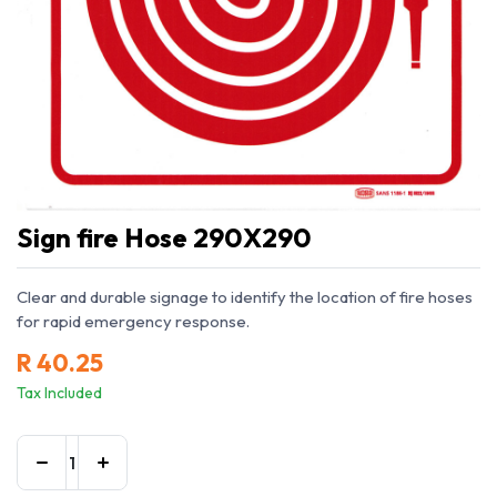
Sign fire Hose 290X290
Clear and durable signage to identify the location of fire hoses
for rapid emergency response.
R
40.25
Tax Included