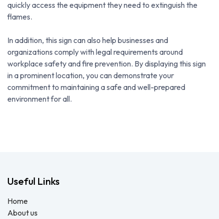
quickly access the equipment they need to extinguish the
flames.
In addition, this sign can also help businesses and
organizations comply with legal requirements around
workplace safety and fire prevention. By displaying this sign
in a prominent location, you can demonstrate your
commitment to maintaining a safe and well-prepared
environment for all.
Useful Links
Home
About us