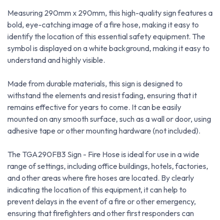
Measuring 290mm x 290mm, this high-quality sign features a
bold, eye-catching image of a fire hose, making it easy to
identify the location of this essential safety equipment. The
symbol is displayed on a white background, making it easy to
understand and highly visible.
Made from durable materials, this sign is designed to
withstand the elements and resist fading, ensuring that it
remains effective for years to come. It can be easily
mounted on any smooth surface, such as a wall or door, using
adhesive tape or other mounting hardware (not included).
The TGA290FB3 Sign - Fire Hose is ideal for use in a wide
range of settings, including office buildings, hotels, factories,
and other areas where fire hoses are located. By clearly
indicating the location of this equipment, it can help to
prevent delays in the event of a fire or other emergency,
ensuring that firefighters and other first responders can