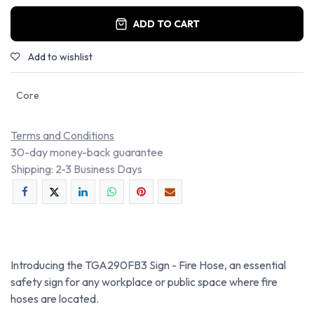
ADD TO CART
Add to wishlist
Core
Terms and Conditions
30-day money-back guarantee
Shipping: 2-3 Business Days
Introducing the TGA290FB3 Sign - Fire Hose, an essential
safety sign for any workplace or public space where fire
hoses are located.