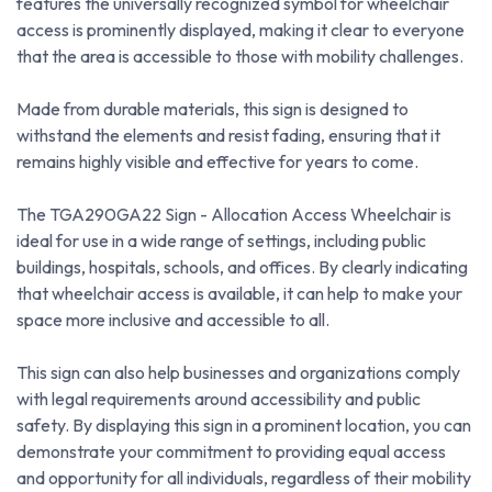
features the universally recognized symbol for wheelchair
access is prominently displayed, making it clear to everyone
that the area is accessible to those with mobility challenges.
Made from durable materials, this sign is designed to
withstand the elements and resist fading, ensuring that it
remains highly visible and effective for years to come.
The TGA290GA22 Sign - Allocation Access Wheelchair is
ideal for use in a wide range of settings, including public
buildings, hospitals, schools, and offices. By clearly indicating
that wheelchair access is available, it can help to make your
space more inclusive and accessible to all.
This sign can also help businesses and organizations comply
with legal requirements around accessibility and public
safety. By displaying this sign in a prominent location, you can
demonstrate your commitment to providing equal access
and opportunity for all individuals, regardless of their mobility