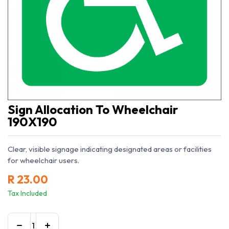
Sign Allocation To Wheelchair
190X190
Clear, visible signage indicating designated areas or facilities
for wheelchair users.
R
23.00
Tax Included