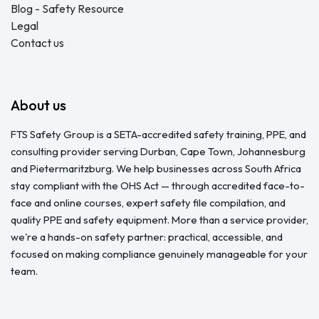
Blog - Safety Resource
Legal
Contact us
About us
FTS Safety Group is a SETA-accredited safety training, PPE, and
consulting provider serving Durban, Cape Town, Johannesburg
and Pietermaritzburg. We help businesses across South Africa
stay compliant with the OHS Act — through accredited face-to-
face and online courses, expert safety file compilation, and
quality PPE and safety equipment. More than a service provider,
we're a hands-on safety partner: practical, accessible, and
focused on making compliance genuinely manageable for your
team.