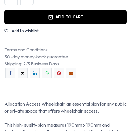
ADD TO CART
Add to wishlist
Terms and Conditions
30-day money-back guarantee
Shipping: 2-3 Business Days
Allocation Access Wheelchair, an essential sign for any public
or private space that offers wheelchair access.
This high-quality sign measures 190mm x 190mm and