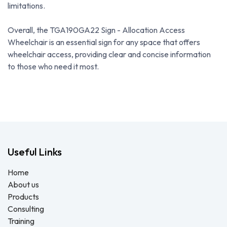
limitations.
Overall, the TGA190GA22 Sign - Allocation Access
Wheelchair is an essential sign for any space that offers
wheelchair access, providing clear and concise information
to those who need it most.
Useful Links
Home
About us
Products
Consulting
Training