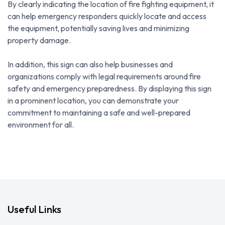
By clearly indicating the location of fire fighting equipment, it
can help emergency responders quickly locate and access
the equipment, potentially saving lives and minimizing
property damage.
In addition, this sign can also help businesses and
organizations comply with legal requirements around fire
safety and emergency preparedness. By displaying this sign
in a prominent location, you can demonstrate your
commitment to maintaining a safe and well-prepared
environment for all.
Useful Links