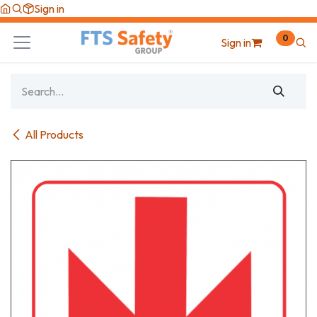
Skip to Content
Sign in
0
Sign in
All Products