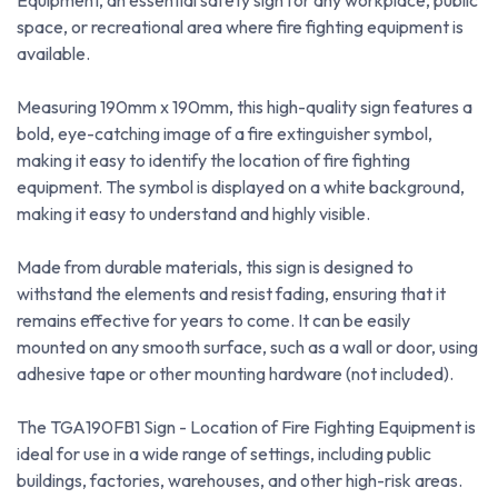
Equipment, an essential safety sign for any workplace, public
space, or recreational area where fire fighting equipment is
available.
Measuring 190mm x 190mm, this high-quality sign features a
bold, eye-catching image of a fire extinguisher symbol,
making it easy to identify the location of fire fighting
equipment. The symbol is displayed on a white background,
making it easy to understand and highly visible.
Made from durable materials, this sign is designed to
withstand the elements and resist fading, ensuring that it
remains effective for years to come. It can be easily
mounted on any smooth surface, such as a wall or door, using
adhesive tape or other mounting hardware (not included).
The TGA190FB1 Sign - Location of Fire Fighting Equipment is
ideal for use in a wide range of settings, including public
buildings, factories, warehouses, and other high-risk areas.