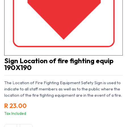
Sign Location of fire fighting equip
190X190
The Location of Fire Fighting Equipment Safety Sign is used to
indicate to all staff members as well as to the public where the
location of the fire fighting equipment are in the event of a fire.
R
23.00
Tax Included