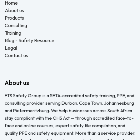
Home
About us
Products
Consulting
Training
Blog - Safety Resource
Legal
Contact us
About us
FTS Safety Group is a SETA-accredited safety training, PPE, and
consulting provider serving Durban, Cape Town, Johannesburg
and Pietermaritzburg. We help businesses across South Africa
stay compliant with the OHS Act — through accredited face-to-
face and online courses, expert safety file compilation, and
quality PPE and safety equipment. More than a service provider,