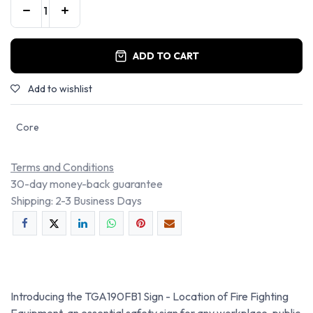
ADD TO CART
Add to wishlist
Core
Terms and Conditions
30-day money-back guarantee
Shipping: 2-3 Business Days
Introducing the TGA190FB1 Sign - Location of Fire Fighting