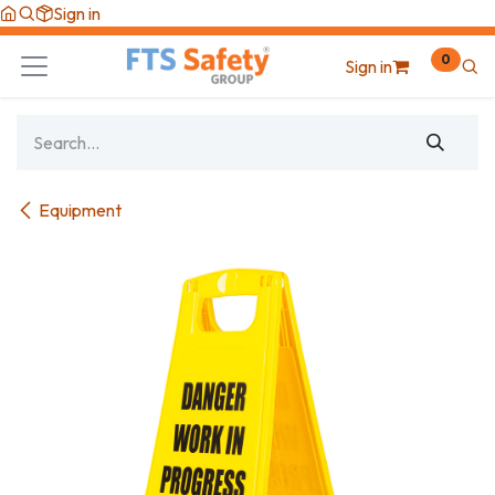
Skip to Content
Sign in
0
Sign in
Equipment