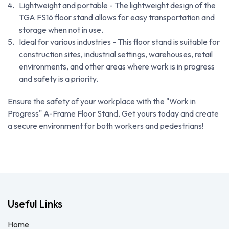
Lightweight and portable - The lightweight design of the
TGA FS16 floor stand allows for easy transportation and
storage when not in use.
Ideal for various industries - This floor stand is suitable for
construction sites, industrial settings, warehouses, retail
environments, and other areas where work is in progress
and safety is a priority.
Ensure the safety of your workplace with the "Work in
Progress" A-Frame Floor Stand. Get yours today and create
a secure environment for both workers and pedestrians!
Useful Links
Home