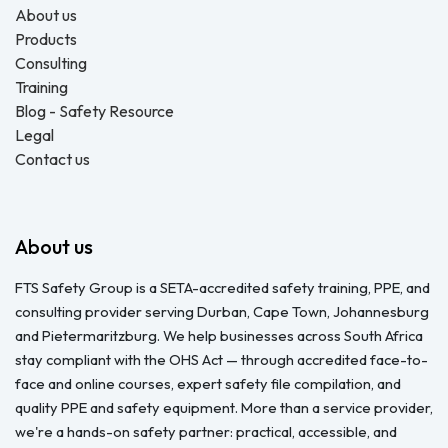
About us
Products
Consulting
Training
Blog - Safety Resource
Legal
Contact us
About us
FTS Safety Group is a SETA-accredited safety training, PPE, and
consulting provider serving Durban, Cape Town, Johannesburg
and Pietermaritzburg. We help businesses across South Africa
stay compliant with the OHS Act — through accredited face-to-
face and online courses, expert safety file compilation, and
quality PPE and safety equipment. More than a service provider,
we're a hands-on safety partner: practical, accessible, and