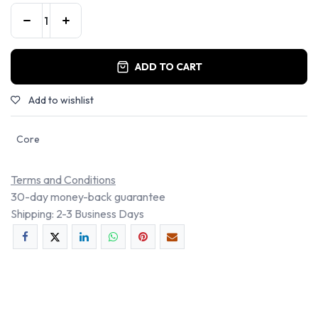
ADD TO CART
Add to wishlist
Core
Terms and Conditions
30-day money-back guarantee
Shipping: 2-3 Business Days