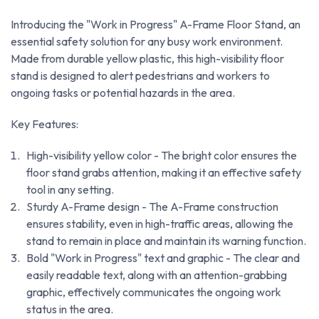
Introducing the "Work in Progress" A-Frame Floor Stand, an
essential safety solution for any busy work environment.
Made from durable yellow plastic, this high-visibility floor
stand is designed to alert pedestrians and workers to
ongoing tasks or potential hazards in the area.
Key Features:
High-visibility yellow color - The bright color ensures the
floor stand grabs attention, making it an effective safety
tool in any setting.
Sturdy A-Frame design - The A-Frame construction
ensures stability, even in high-traffic areas, allowing the
stand to remain in place and maintain its warning function.
Bold "Work in Progress" text and graphic - The clear and
easily readable text, along with an attention-grabbing
graphic, effectively communicates the ongoing work
status in the area.