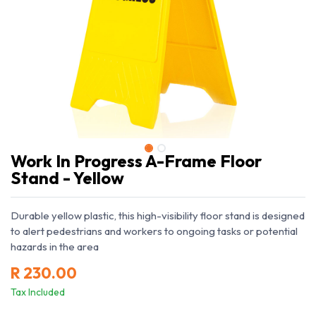
Work In Progress A-Frame Floor
Stand - Yellow
Durable yellow plastic, this high-visibility floor stand is designed
to alert pedestrians and workers to ongoing tasks or potential
hazards in the area
R
230.00
Tax Included