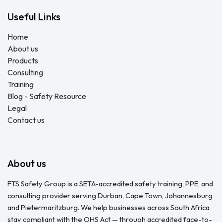
Useful Links
Home
About us
Products
Consulting
Training
Blog - Safety Resource
Legal
Contact us
About us
FTS Safety Group is a SETA-accredited safety training, PPE, and
consulting provider serving Durban, Cape Town, Johannesburg
and Pietermaritzburg. We help businesses across South Africa
stay compliant with the OHS Act — through accredited face-to-