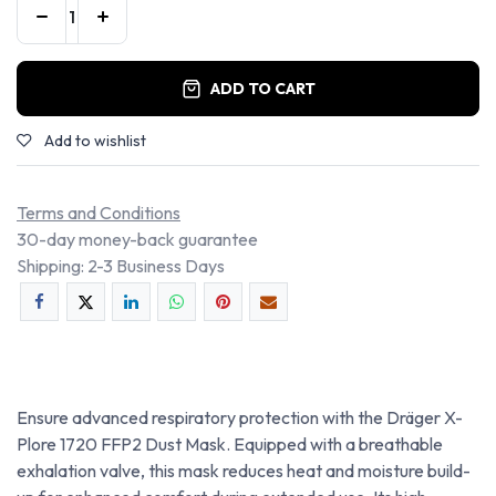
ADD TO CART
Add to wishlist
Terms and Conditions
30-day money-back guarantee
Shipping: 2-3 Business Days
Ensure advanced respiratory protection with the Dräger X-
Plore 1720 FFP2 Dust Mask. Equipped with a breathable
exhalation valve, this mask reduces heat and moisture build-