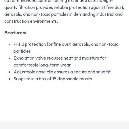
up for enhanced comfort during extended use. Its high-
quality filtration provides reliable protection against fine dust,
aerosols, and non-toxic particles in demanding industrial and
construction environments.
Features:
FFP2 protection for fine dust, aerosols, and non-toxic
particles
Exhalation valve reduces heat and moisture for
comfortable long-term wear
Adjustable nose clip ensures a secure and snug fit
Supplied in a box of 15 disposable masks