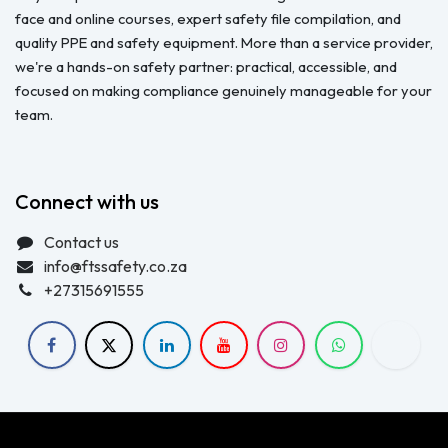
face and online courses, expert safety file compilation, and
quality PPE and safety equipment. More than a service provider,
we're a hands-on safety partner: practical, accessible, and
focused on making compliance genuinely manageable for your
team.
Connect with us
Contact us
info@ftssafety.co.za
+27315691555
Copyright © FTS Safety June 2023