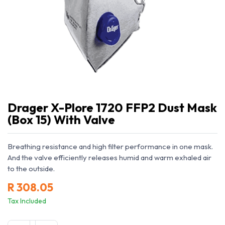
Drager X-Plore 1720 FFP2 Dust Mask
(Box 15) With Valve
Breathing resistance and high filter performance in one mask.
And the valve efficiently releases humid and warm exhaled air
to the outside.
R
308.05
Tax Included