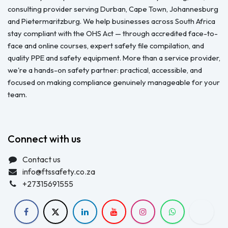
consulting provider serving Durban, Cape Town, Johannesburg
and Pietermaritzburg. We help businesses across South Africa
stay compliant with the OHS Act — through accredited face-to-
face and online courses, expert safety file compilation, and
quality PPE and safety equipment. More than a service provider,
we're a hands-on safety partner: practical, accessible, and
focused on making compliance genuinely manageable for your
team.
Connect with us
Contact us
info@ftssafety.co.za
+27315691555