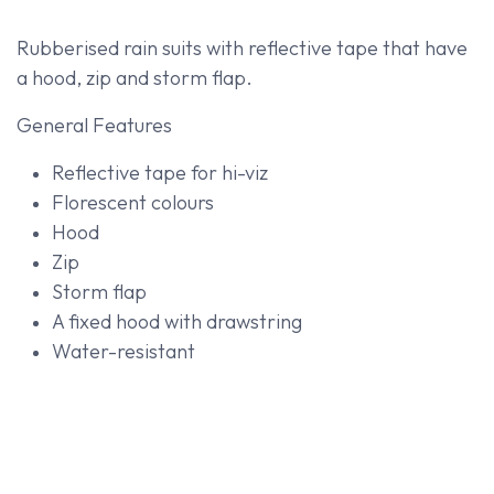
Rubberised rain suits with reflective tape that have
a hood, zip and storm flap.
General Features
Reflective tape for hi-viz
Florescent colours
Hood
Zip
Storm flap
A fixed hood with drawstring
Water-resistant