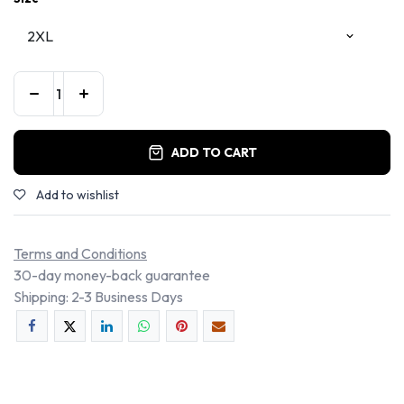
ADD TO CART
Add to wishlist
Terms and Conditions
30-day money-back guarantee
Shipping: 2-3 Business Days