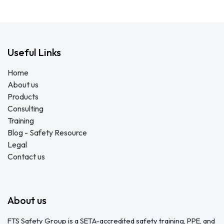
Useful Links
Home
About us
Products
Consulting
Training
Blog - Safety Resource
Legal
Contact us
About us
FTS Safety Group is a SETA-accredited safety training, PPE, and