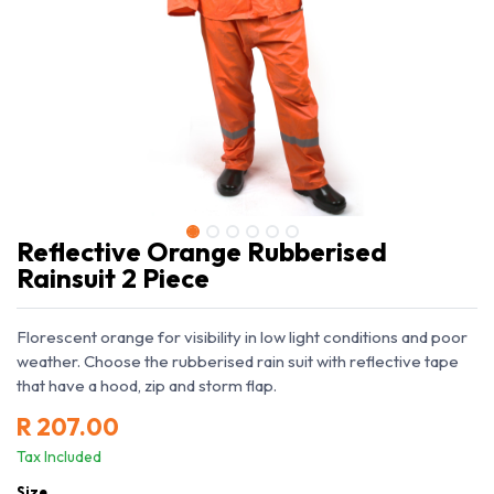
Reflective Orange Rubberised
Rainsuit 2 Piece
Florescent orange for visibility in low light conditions and poor
weather. Choose the rubberised rain suit with reflective tape
that have a hood, zip and storm flap.
R
207.00
Tax Included
Size