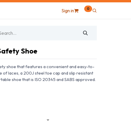
0
Sign in
 Safety Shoe
afety shoe that features a convenient and easy-to-
e of laces, a 200J steel toe cap and slip resistant
ortable shoe that is ISO 20345 and SABS approved.