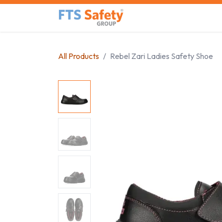
Skip to Content
Home
Safety Product
All Products
Rebel Zari Ladies Safety Shoe