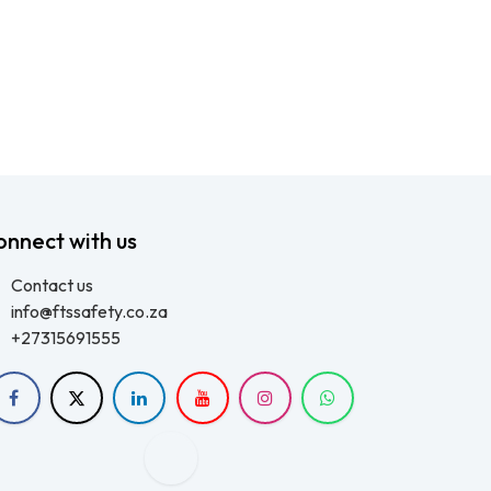
onnect with us
Contact us
info@ftssafety.co.za
+27315691555