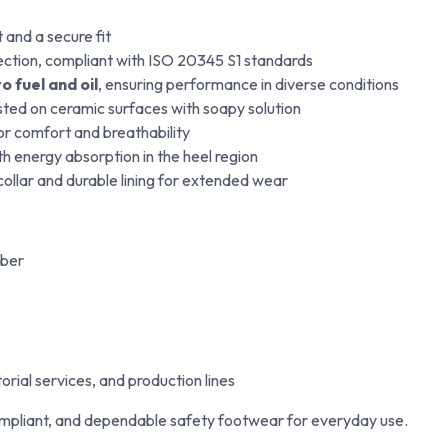
and a secure fit
ection, compliant with ISO 20345 S1 standards
o fuel and oil
, ensuring performance in diverse conditions
ted on ceramic surfaces with soapy solution
for comfort and breathability
h energy absorption in the heel region
ollar and durable lining for extended wear
iber
orial services, and production lines
mpliant, and dependable safety footwear for everyday use.