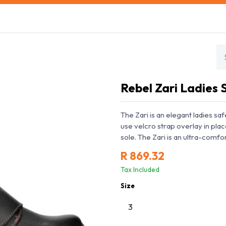
s
Safety Training
Safety Management
About us
Rebel Zari Ladies
The Zari is an elegant ladies s
use velcro strap overlay in plac
sole. The Zari is an ultra-comf
R
869.32
Tax Included
Size