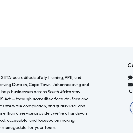
C
 SETA-accredited safety training, PPE, and
serving Durban, Cape Town, Johannesburg and
 help businesses across South Africa stay
HS Act — through accredited face-to-face and
 safety file compilation, and quality PPE and
re than a service provider, we're a hands-on
ical, accessible, and focused on making
y manageable for your team.