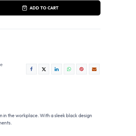
ADD TO CART
ee
 in the workplace. With a sleek black design
ments.