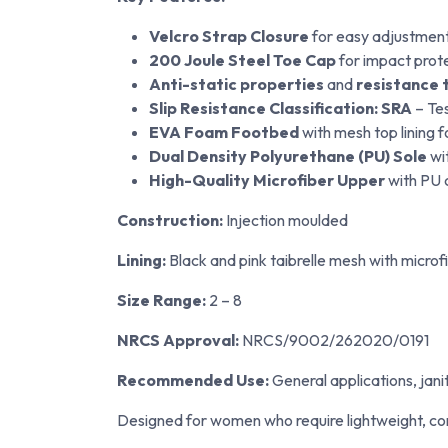
Velcro Strap Closure
for easy adjustment 
200 Joule Steel Toe Cap
for impact prot
Anti-static properties
and
resistance t
Slip Resistance Classification: SRA
– Tes
EVA Foam Footbed
with mesh top lining 
Dual Density Polyurethane (PU) Sole
wit
High-Quality Microfiber Upper
with PU c
Construction:
Injection moulded
Lining:
Black and pink taibrelle mesh with microf
Size Range:
2 – 8
NRCS Approval:
NRCS/9002/262020/0191
Recommended Use:
General applications, janit
Designed for women who require lightweight, co