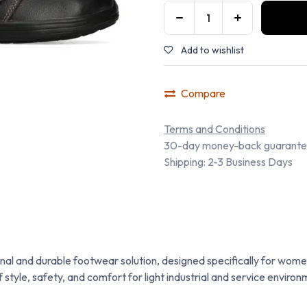
Add to wishlist
Compare
Terms and Conditions
30-day money-back guarant
Shipping: 2-3 Business Days
al and durable footwear solution, designed specifically for women
 style, safety, and comfort for light industrial and service environ