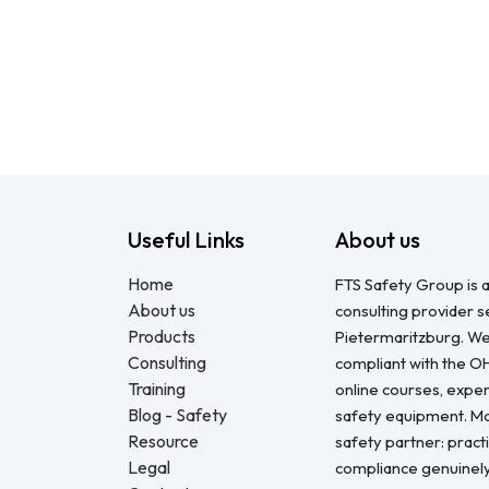
Useful Links
About us
Home
FTS Safety Group is a
About us
consulting provider 
Products
Pietermaritzburg. We
Consulting
compliant with the O
Training
online courses, expert
Blog - Safety
safety equipment. Mo
Resource
safety partner: pract
Legal
compliance genuinel