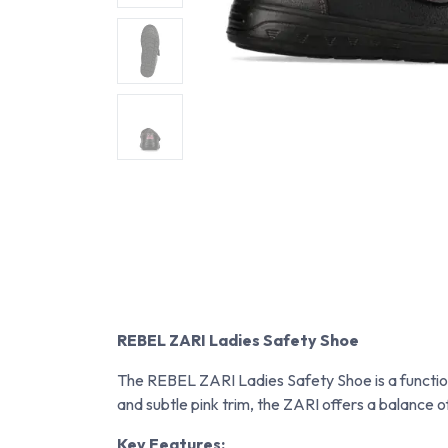
REBEL ZARI Ladies Safety Shoe
The REBEL ZARI Ladies Safety Shoe is a function
and subtle pink trim, the ZARI offers a balance of
Key Features: