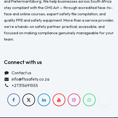
and Pietermaritzburg. We help businesses across South Africa
stay compliant with the OHS Act — through accredited face-to-
face and online courses, expert safety file compilation, and
quality PPE and safety equipment. More than a service provider,
we're a hands-on safety partner: practical, accessible, and
focused on making compliance genuinely manageable for your
team.
Connect with us
Contact us
info@ftssafety.co.za
+27315691555