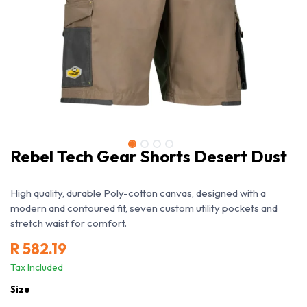
Rebel Tech Gear Shorts Desert Dust
High quality, durable Poly-cotton canvas, designed with a
modern and contoured fit, seven custom utility pockets and
stretch waist for comfort.
R
582.19
Tax Included
Size