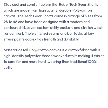
Stay cool and comfortable in the Rebel Tech Gear Shorts
which are made from high quality, durable Poly-cotton
canvas. The Tech Gear Shorts come in a range of sizes from
28 to 48 and have been designed with a modern and
contoured fit, seven custom utility pockets and stretch waist
for comfort. Triple stitched seams and bar tacks at key
stress points add extra strength and durability.
Material detail: Poly-cotton canvas is a cotton fabric with a
high-density polyester thread weaved into it, making it easier
to care for and more hard-wearing than traditional 100%
cotton.