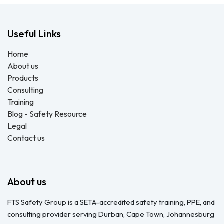
Useful Links
Home
About us
Products
Consulting
Training
Blog - Safety Resource
Legal
Contact us
About us
FTS Safety Group is a SETA-accredited safety training, PPE, and
consulting provider serving Durban, Cape Town, Johannesburg