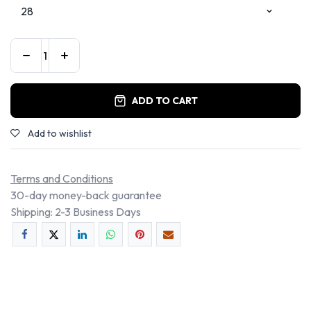
ADD TO CART
Add to wishlist
Terms and Conditions
30-day money-back guarantee
Shipping: 2-3 Business Days