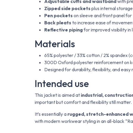
Adjustable cuffs and waistband
with pre
Zipped side pockets
plus internal storage
Pen pockets
on sleeve and front panel for 
Back pleats
to increase ease of movement 
Reflective piping
for improved visibility i
Materials
65% polyester / 33% cotton / 2% spandex (c
300D Oxford polyester reinforcement on k
Designed for durability, flexibility, and eas
Intended use
This jacket is aimed at
industrial, constructi
important but comfort and flexibility still matter.
It’s essentially a
rugged, stretch-enhanced w
with modern workwear styling in an all-black “Rav