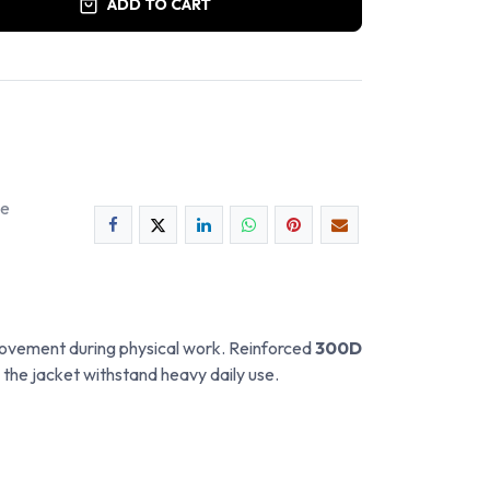
ADD TO CART
ee
r movement during physical work. Reinforced
300D
 the jacket withstand heavy daily use.