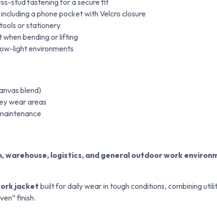
ss-stud fastening for a secure fit
 including a phone pocket with Velcro closure
tools or stationery
when bending or lifting
n low-light environments
anvas blend)
ey wear areas
y maintenance
on, warehouse, logistics, and general outdoor work environ
ork jacket
built for daily wear in tough conditions, combining util
en” finish.