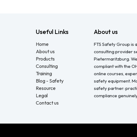
Useful Links
About us
Home
FTS Safety Group is a
About us
consulting provider 
Products
Pietermaritzburg. We
Consulting
compliant with the O
Training
online courses, expert
Blog - Safety
safety equipment. Mo
Resource
safety partner: pract
Legal
compliance genuinel
Contact us
Copyright © FTS Safety June 2023