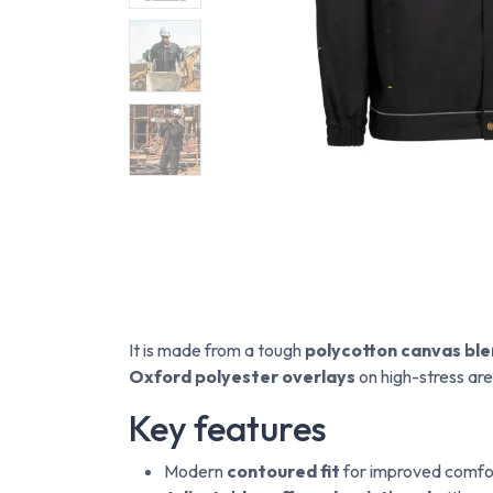
It is made from a tough
polycotton canvas bl
Oxford polyester overlays
on high-stress are
Key features
Modern
contoured fit
for improved comfor