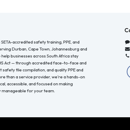
C
 SETA-accredited safety training, PPE, and
serving Durban, Cape Town, Johannesburg and
 help businesses across South Africa stay
HS Act — through accredited face-to-face and
 safety file compilation, and quality PPE and
re than a service provider, we're a hands-on
ical, accessible, and focused on making
y manageable for your team.