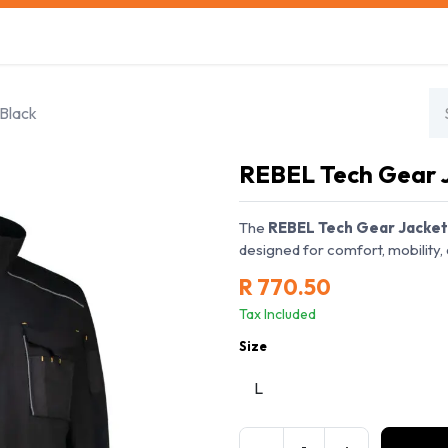
s
Safety Training
Safety Management
About us
Black
REBEL Tech Gear 
The
REBEL Tech Gear Jacket
designed for comfort, mobility, 
R
770.50
Tax Included
Size