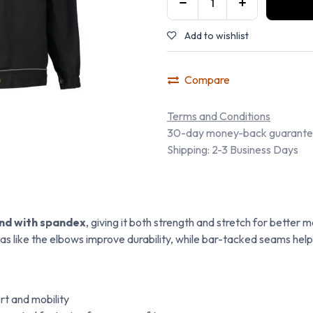
Add to wishlist
Compare
Terms and Conditions
30-day money-back guarant
Shipping: 2-3 Business Days
end with spandex
, giving it both strength and stretch for bette
as like the elbows improve durability, while bar-tacked seams help
t and mobility