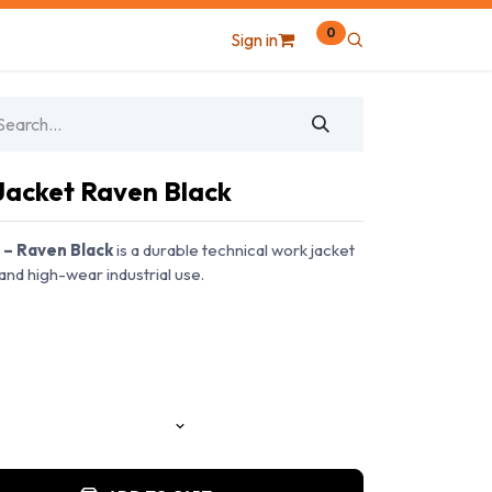
0
Sign in
Jacket Raven Black
 – Raven Black
is a durable technical work jacket
and high-wear industrial use.