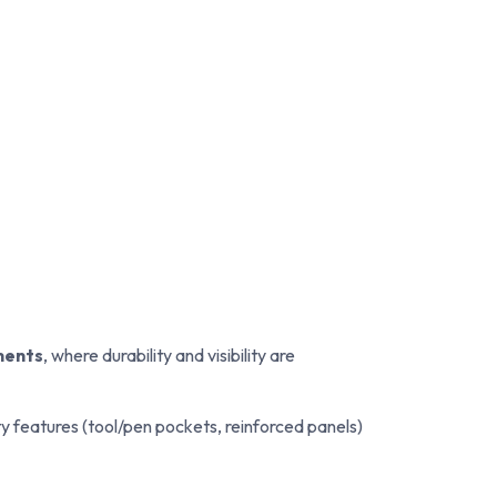
ments
, where durability and visibility are
ity features (tool/pen pockets, reinforced panels)