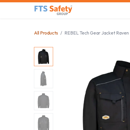
Skip to Content
Home
Safety Product
All Products
REBEL Tech Gear Jacket Raven 