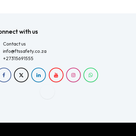
onnect with us
Contact us
info@ftssafety.co.za
+27315691555