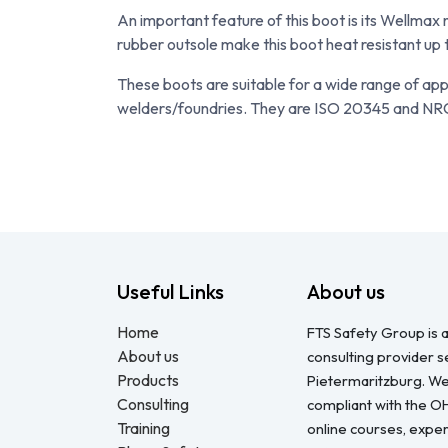
An important feature of this boot is its Wellma
rubber outsole make this boot heat resistant up t
These boots are suitable for a wide range of app
welders/foundries. They are ISO 20345 and NR
Useful Links
About us
Home
FTS Safety Group is a
About us
consulting provider 
Products
Pietermaritzburg. We
Consulting
compliant with the O
Training
online courses, expert