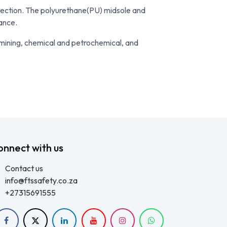
tection. The polyurethane(PU) midsole and
tance.
 mining, chemical and petrochemical, and
onnect with us
Contact us
info@ftssafety.co.za
+27315691555