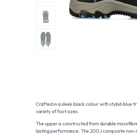
Crafted in a sleek black colour with stylish blue 
variety of foot sizes.
The upper is constructed from durable microfibre
lasting performance. The 200J composite non-me