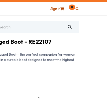
0
Sign in
ged Boot - RE22107
ugged Boot – the perfect companion for women
in a durable boot designed to meet the highest