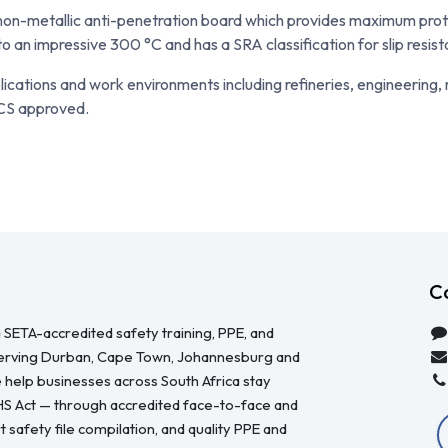
x non-metallic anti-penetration board which provides maximum pro
o an impressive 300 °C and has a SRA classification for slip resis
lications and work environments including refineries, engineering,
CS approved.
C
 SETA-accredited safety training, PPE, and
serving Durban, Cape Town, Johannesburg and
 help businesses across South Africa stay
HS Act — through accredited face-to-face and
 safety file compilation, and quality PPE and