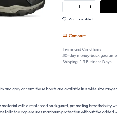
Add to wishlist
Compare
Terms and Conditions
30-day money-back guarant
Shipping: 2-3 Business Days
trim and grey accent, these boots are available in a wide size range
 material with a reinforced backguard, promoting breathability wh
tallic toe cap ensures maximum protection without the added weig