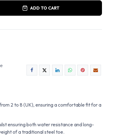
ADD TO CART
ee
 from 2 to 8 (UK), ensuring a comfortable fit for a
ilst ensuring both water resistance and long-
ht of a traditional steel toe.