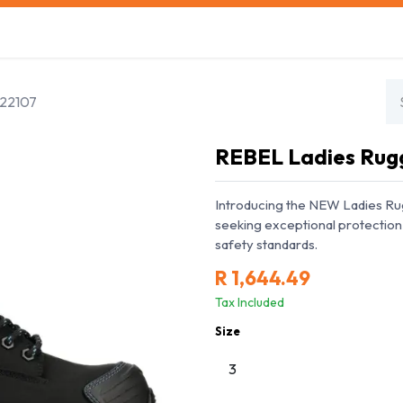
s
Safety Training
Safety Management
About us
E22107
REBEL Ladies Rug
Introducing the NEW Ladies R
seeking exceptional protection 
safety standards.
R
1,644.49
Tax Included
Size