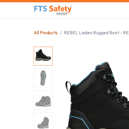
Skip to Content
Home
Safety Product
All Products
REBEL Ladies Rugged Boot - R