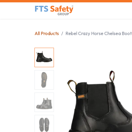
Skip to Content
Home
Safety Product
All Products
Rebel Crazy Horse Chelsea Boot 