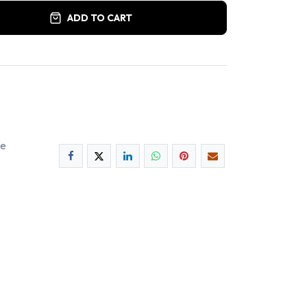
ADD TO CART
ee