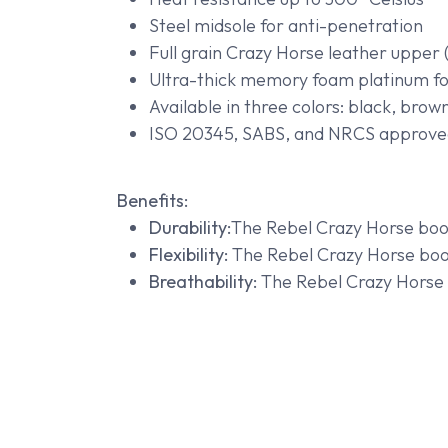
Steel midsole for anti-penetration
Full grain Crazy Horse leather upper (
Ultra-thick memory foam platinum f
Available in three colors: black, brow
ISO 20345, SABS, and NRCS approve
Benefits:
Durability:
The Rebel Crazy Horse boot
Flexibility:
The Rebel Crazy Horse boot 
Breathability:
The Rebel Crazy Horse b