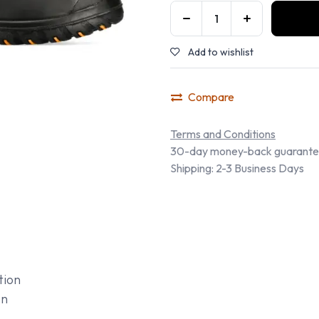
Add to wishlist
Compare
Terms and Conditions
30-day money-back guarant
Shipping: 2-3 Business Days
tion
on