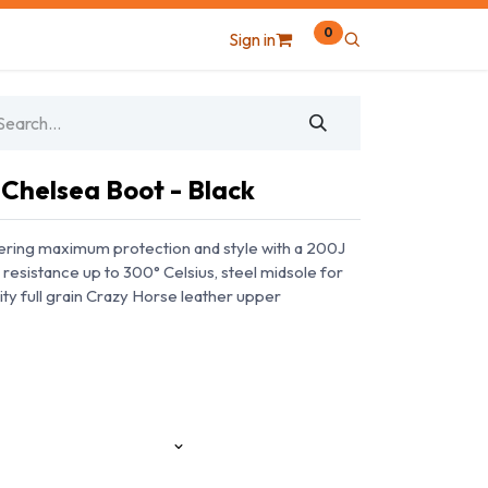
0
Sign in
 Chelsea Boot - Black
ering maximum protection and style with a 200J
 resistance up to 300° Celsius, steel midsole for
ity full grain Crazy Horse leather upper