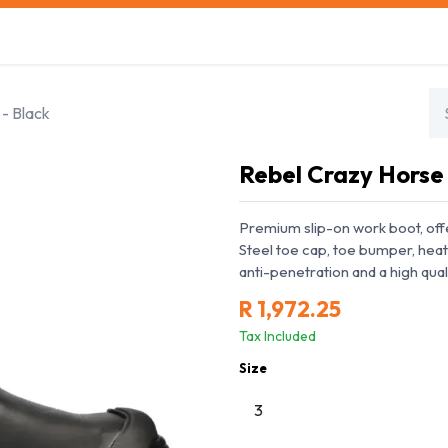
s
Safety Training
Safety Management
About us
- Black
Rebel Crazy Horse
Premium slip-on work boot, off
Steel toe cap, toe bumper, heat
anti-penetration and a high qual
R
1,972.25
Tax Included
Size