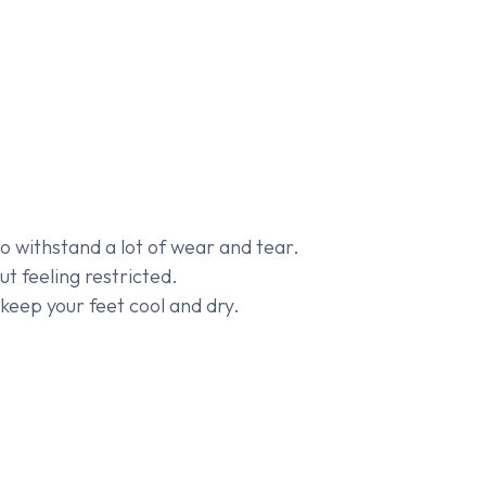
o withstand a lot of wear and tear.
t feeling restricted.
keep your feet cool and dry.