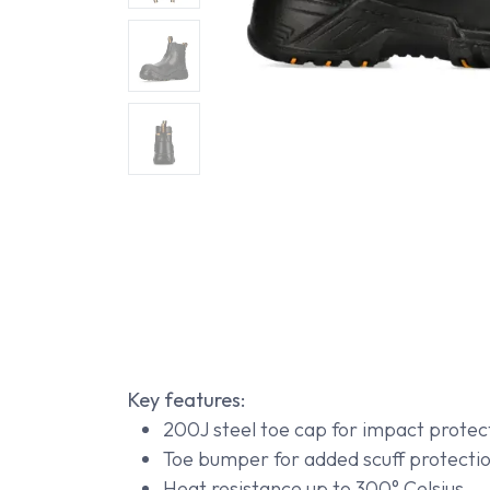
Key features:
200J steel toe cap for impact protec
Toe bumper for added scuff protecti
Heat resistance up to 300° Celsius