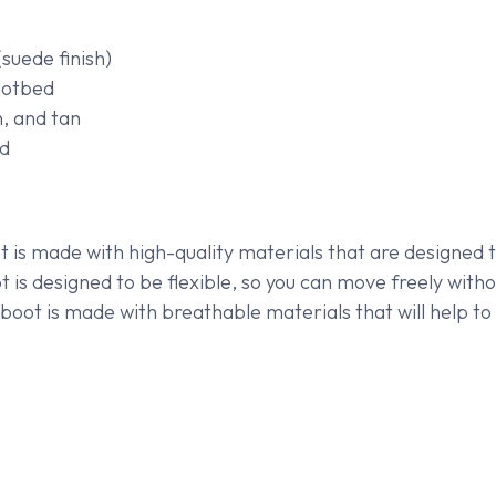
suede finish)
ootbed
n, and tan
d
 is made with high-quality materials that are designed t
is designed to be flexible, so you can move freely withou
oot is made with breathable materials that will help to 