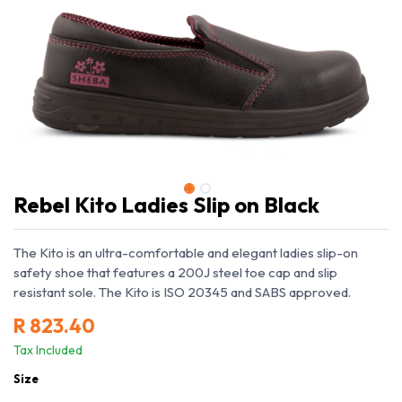
Rebel Kito Ladies Slip on Black
The Kito is an ultra-comfortable and elegant ladies slip-on
safety shoe that features a 200J steel toe cap and slip
resistant sole. The Kito is ISO 20345 and SABS approved.
R
823.40
Tax Included
Size