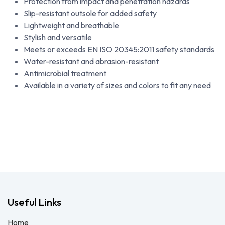
Protection from impact and penetration hazards
Slip-resistant outsole for added safety
Lightweight and breathable
Stylish and versatile
Meets or exceeds EN ISO 20345:2011 safety standards
Water-resistant and abrasion-resistant
Antimicrobial treatment
Available in a variety of sizes and colors to fit any need
Useful Links
Home