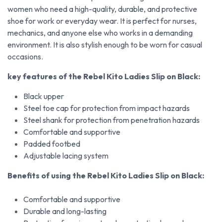
women who need a high-quality, durable, and protective
shoe for work or everyday wear. It is perfect for nurses,
mechanics, and anyone else who works in a demanding
environment. It is also stylish enough to be worn for casual
occasions.
key features of the Rebel Kito Ladies Slip on Black:
Black upper
Steel toe cap for protection from impact hazards
Steel shank for protection from penetration hazards
Comfortable and supportive
Padded footbed
Adjustable lacing system
Benefits of using the Rebel Kito Ladies Slip on Black:
Comfortable and supportive
Durable and long-lasting