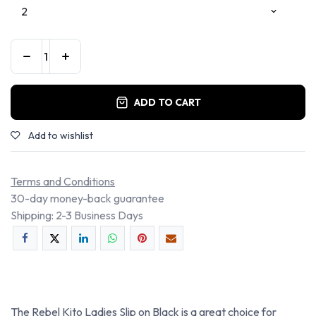
ADD TO CART
Add to wishlist
Terms and Conditions
30-day money-back guarantee
Shipping: 2-3 Business Days
The Rebel Kito Ladies Slip on Black is a great choice for