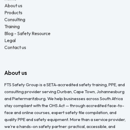
About us
Products
Consulting
Training
Blog - Safety Resource
Legal
Contact us
About us
FTS Safety Group is a SETA-accredited safety training, PPE, and
consulting provider serving Durban, Cape Town, Johannesburg
and Pietermaritzburg. We help businesses across South Africa
stay compliant with the OHS Act — through accredited face-to-
face and online courses, expert safety file compilation, and
quality PPE and safety equipment. More than a service provider,
we're a hands-on safety partner: practical, accessible, and