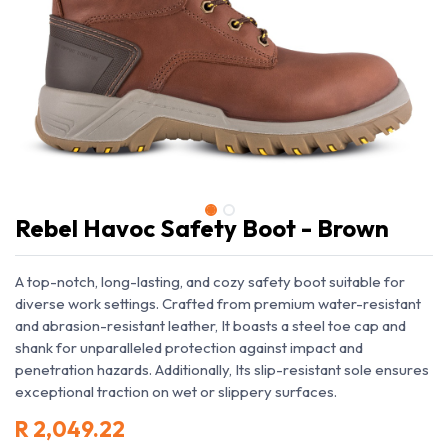
Rebel Havoc Safety Boot - Brown
A top-notch, long-lasting, and cozy safety boot suitable for
diverse work settings. Crafted from premium water-resistant
and abrasion-resistant leather, It boasts a steel toe cap and
shank for unparalleled protection against impact and
penetration hazards. Additionally, Its slip-resistant sole ensures
exceptional traction on wet or slippery surfaces.
R
2,049.22