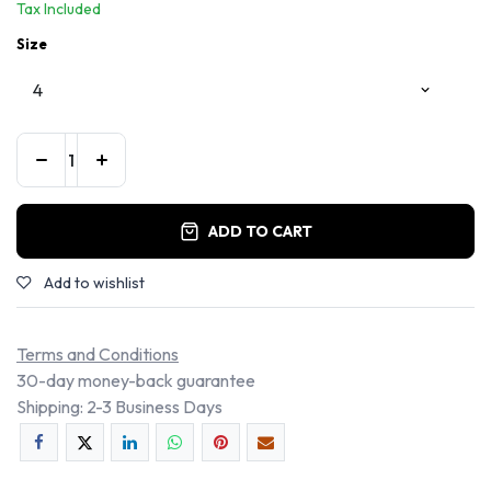
Tax Included
Size
ADD TO CART
Add to wishlist
Terms and Conditions
30-day money-back guarantee
Shipping: 2-3 Business Days