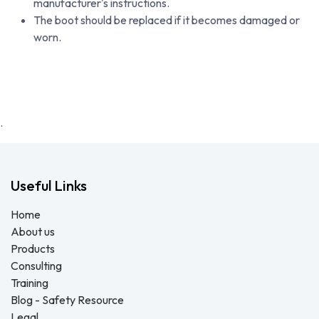
manufacturer's instructions.
The boot should be replaced if it becomes damaged or
worn.
.
Useful Links
Home
About us
Products
Consulting
Training
Blog - Safety Resource
Legal