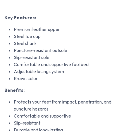
Key Features:
Premium leather upper
Steel toe cap
Steel shank
Puncture-resistant outsole
Slip-resistant sole
Comfortable and supportive footbed
Adjustable lacing system
Brown color
Benefits:
Protects your feet from impact, penetration, and
puncture hazards
Comfortable and supportive
Slip-resistant
Durable and long-lasting