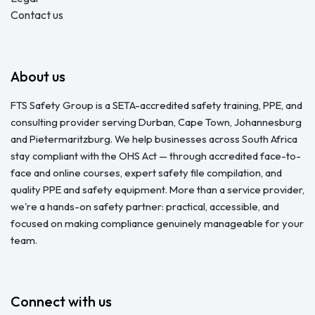
Contact us
About us
FTS Safety Group is a SETA-accredited safety training, PPE, and
consulting provider serving Durban, Cape Town, Johannesburg
and Pietermaritzburg. We help businesses across South Africa
stay compliant with the OHS Act — through accredited face-to-
face and online courses, expert safety file compilation, and
quality PPE and safety equipment. More than a service provider,
we're a hands-on safety partner: practical, accessible, and
focused on making compliance genuinely manageable for your
team.
Connect with us