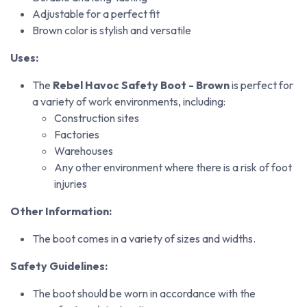
Adjustable for a perfect fit
Brown color is stylish and versatile
Uses:
The
Rebel Havoc Safety Boot - Brown
is perfect for
a variety of work environments, including:
Construction sites
Factories
Warehouses
Any other environment where there is a risk of foot
injuries
Other Information:
The boot comes in a variety of sizes and widths.
Safety Guidelines:
The boot should be worn in accordance with the