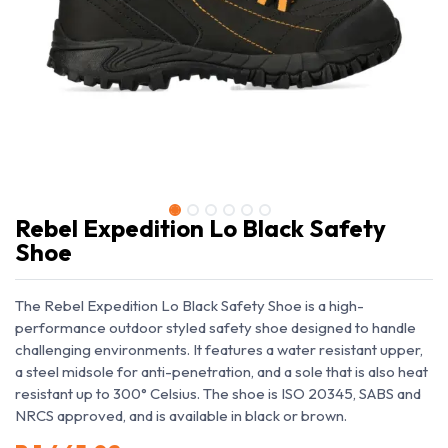
Rebel Expedition Lo Black Safety
Shoe
The Rebel Expedition Lo Black Safety Shoe is a high-
performance outdoor styled safety shoe designed to handle
challenging environments. It features a water resistant upper,
a steel midsole for anti-penetration, and a sole that is also heat
resistant up to 300° Celsius. The shoe is ISO 20345, SABS and
NRCS approved, and is available in black or brown.