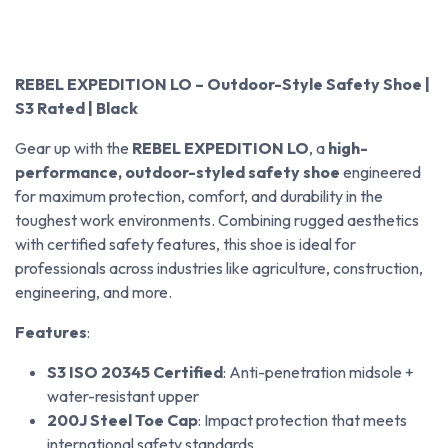
REBEL EXPEDITION LO – Outdoor-Style Safety Shoe |
S3 Rated | Black
Gear up with the
REBEL EXPEDITION LO
, a
high-
performance, outdoor-styled safety shoe
engineered
for maximum protection, comfort, and durability in the
toughest work environments. Combining rugged aesthetics
with certified safety features, this shoe is ideal for
professionals across industries like agriculture, construction,
engineering, and more.
Features
:
S3 ISO 20345 Certified
: Anti-penetration midsole +
water-resistant upper
200J Steel Toe Cap
: Impact protection that meets
international safety standards