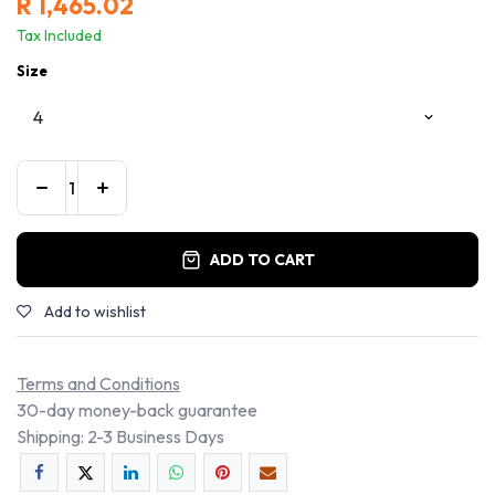
R
1,465.02
Tax Included
Size
ADD TO CART
Add to wishlist
Terms and Conditions
30-day money-back guarantee
Shipping: 2-3 Business Days