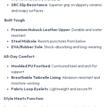
SRC Slip Resistance
: Superior grip on slippery ceramic
and soapy surfaces
Built Tough
:
Premium Nubuck Leather Upper
: Durable and water
resistant
Steel Midsole
: Resists punctures from below
EVA/Rubber Sole
: Shock-absorbing and long-wearing
All-Day Comfort
:
Moulded PU Footbed
: Contoured heel and arch for
support
Breathable Taibrelle Lining
: Abrasion-resistant and
moisture-wicking
Fabric Loop Eyelets
: Lightweight and secure fit
Style Meets Function
: