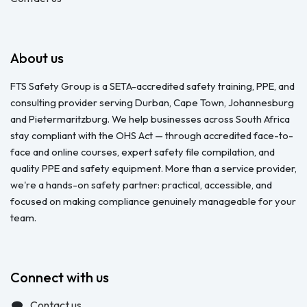
About us
FTS Safety Group is a SETA-accredited safety training, PPE, and
consulting provider serving Durban, Cape Town, Johannesburg
and Pietermaritzburg. We help businesses across South Africa
stay compliant with the OHS Act — through accredited face-to-
face and online courses, expert safety file compilation, and
quality PPE and safety equipment. More than a service provider,
we're a hands-on safety partner: practical, accessible, and
focused on making compliance genuinely manageable for your
team.
Connect with us
Contact us