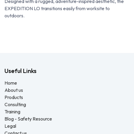
Designed with a rugged, adventure-inspired aesthetic, the
EXPEDITION LO transitions easily from worksite to
outdoors.
Useful Links
Home
About us
Products
Consulting
Training
Blog - Safety Resource
Legal
Contact us