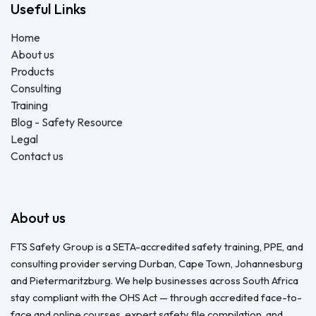
Useful Links
Home
About us
Products
Consulting
Training
Blog - Safety Resource
Legal
Contact us
About us
FTS Safety Group is a SETA-accredited safety training, PPE, and
consulting provider serving Durban, Cape Town, Johannesburg
and Pietermaritzburg. We help businesses across South Africa
stay compliant with the OHS Act — through accredited face-to-
face and online courses, expert safety file compilation, and