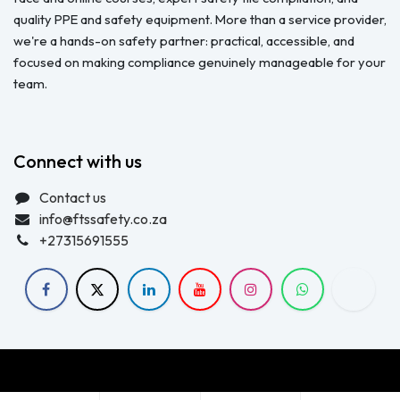
quality PPE and safety equipment. More than a service provider,
we're a hands-on safety partner: practical, accessible, and
focused on making compliance genuinely manageable for your
team.
Connect with us
Contact us
info@ftssafety.co.za
+27315691555
Copyright © FTS Safety June 2023