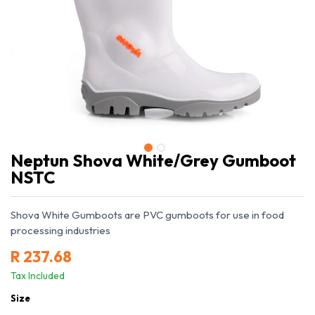
Neptun Shova White/Grey Gumboot
NSTC
Shova White Gumboots are PVC gumboots for use in food
processing industries
R
237.68
Tax Included
Size