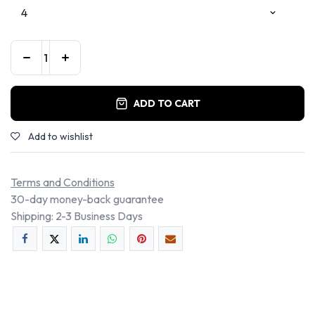
ADD TO CART
Add to wishlist
Terms and Conditions
30-day money-back guarantee
Shipping: 2-3 Business Days