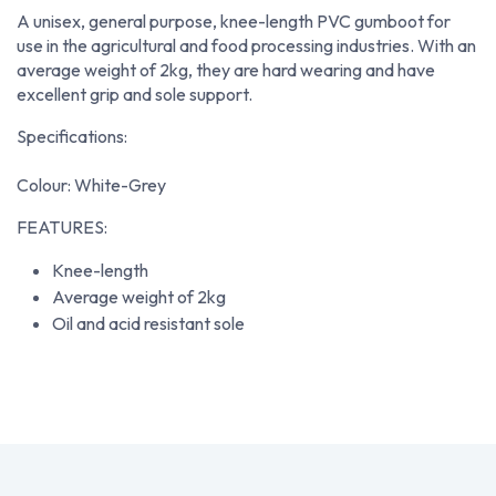
A unisex, general purpose, knee-length PVC gumboot for
use in the agricultural and food processing industries. With an
average weight of 2kg, they are hard wearing and have
excellent grip and sole support.
Specifications:
Colour: White-Grey
FEATURES:
Knee-length
Average weight of 2kg
Oil and acid resistant sole