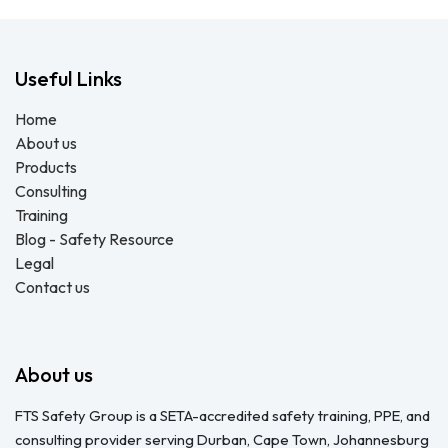
Useful Links
Home
About us
Products
Consulting
Training
Blog - Safety Resource
Legal
Contact us
About us
FTS Safety Group is a SETA-accredited safety training, PPE, and
consulting provider serving Durban, Cape Town, Johannesburg