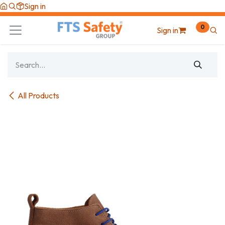
Skip to Content
Sign in
0
Sign in
All Products