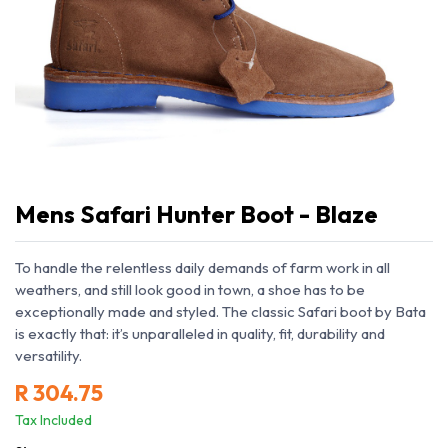
Mens Safari Hunter Boot - Blaze
To handle the relentless daily demands of farm work in all
weathers, and still look good in town, a shoe has to be
exceptionally made and styled. The classic Safari boot by Bata
is exactly that: it’s unparalleled in quality, fit, durability and
versatility.
R
304.75
Tax Included