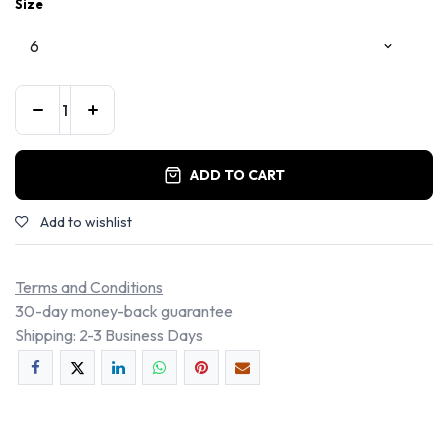
Size
ADD TO CART
Add to wishlist
Terms and Conditions
30-day money-back guarantee
Shipping: 2-3 Business Days