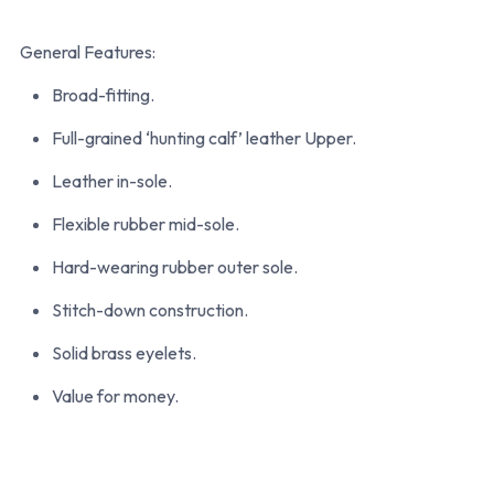
General Features:
Broad-fitting.
Full-grained ‘hunting calf’ leather Upper.
Leather in-sole.
Flexible rubber mid-sole.
Hard-wearing rubber outer sole.
Stitch-down construction.
Solid brass eyelets.
Value for money.