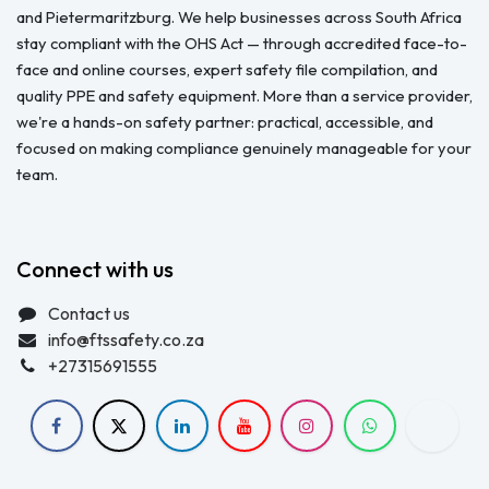
and Pietermaritzburg. We help businesses across South Africa
stay compliant with the OHS Act — through accredited face-to-
face and online courses, expert safety file compilation, and
quality PPE and safety equipment. More than a service provider,
we're a hands-on safety partner: practical, accessible, and
focused on making compliance genuinely manageable for your
team.
Connect with us
Contact us
info@ftssafety.co.za
+27315691555