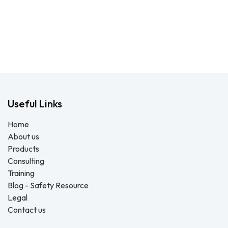
Useful Links
Home
About us
Products
Consulting
Training
Blog - Safety Resource
Legal
Contact us