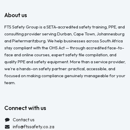
About us
FTS Safety Group is a SETA-accredited safety training, PPE, and
consulting provider serving Durban, Cape Town, Johannesburg
and Pietermaritzburg. We help businesses across South Africa
stay compliant with the OHS Act — through accredited face-to-
face and online courses, expert safety file compilation, and
quality PPE and safety equipment. More than a service provider,
we're a hands-on safety partner: practical, accessible, and
focused on making compliance genuinely manageable for your
team.
Connect with us
Contact us
info@ftssafety.co.za