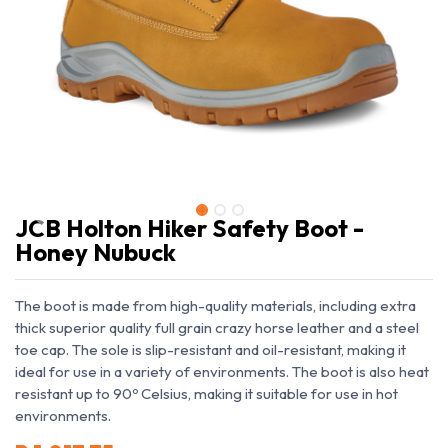
JCB Holton Hiker Safety Boot -
Honey Nubuck
The boot is made from high-quality materials, including extra
thick superior quality full grain crazy horse leather and a steel
toe cap. The sole is slip-resistant and oil-resistant, making it
ideal for use in a variety of environments. The boot is also heat
resistant up to 90º Celsius, making it suitable for use in hot
environments.