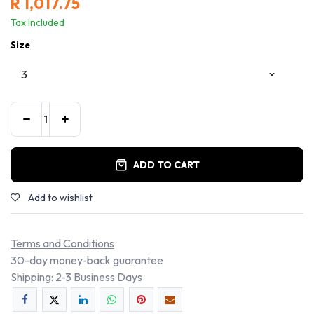
R
1,017.75
Tax Included
Size
ADD TO CART
Add to wishlist
Terms and Conditions
30-day money-back guarantee
Shipping: 2-3 Business Days