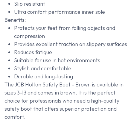
Slip resistant
Ultra comfort performance inner sole
Benefits:
Protects your feet from falling objects and
compression
Provides excellent traction on slippery surfaces
Reduces fatigue
Suitable for use in hot environments
Stylish and comfortable
Durable and long-lasting
The JCB Holton Safety Boot - Brown is available in
sizes 3-13 and comes in brown. It is the perfect
choice for professionals who need a high-quality
safety boot that offers superior protection and
comfort.