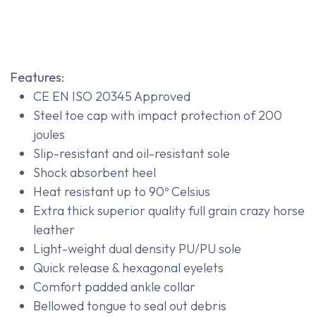
Features:
CE EN ISO 20345 Approved
Steel toe cap with impact protection of 200
joules
Slip-resistant and oil-resistant sole
Shock absorbent heel
Heat resistant up to 90º Celsius
Extra thick superior quality full grain crazy horse
leather
Light-weight dual density PU/PU sole
Quick release & hexagonal eyelets
Comfort padded ankle collar
Bellowed tongue to seal out debris