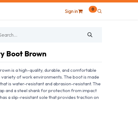
0
Sign in
ty Boot Brown
own is a high-quality, durable, and comfortable
 a variety of work environments. The boot is made
at is water-resistant and abrasion-resistant. The
cap and a steel shank for protection from impact
has a slip-resistant sole that provides traction on