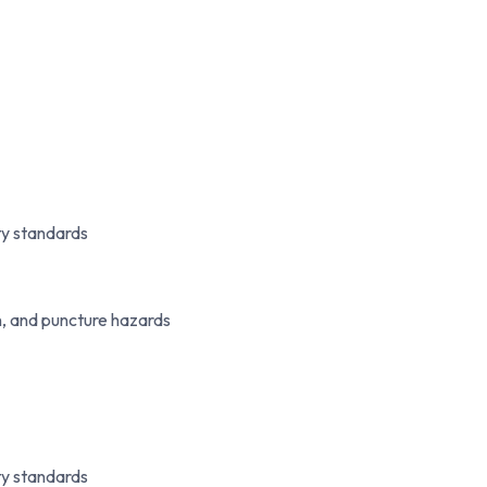
y standards
n, and puncture hazards
y standards