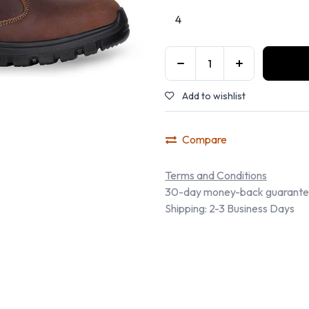
Add to wishlist
Compare
Terms and Conditions
30-day money-back guarant
Shipping: 2-3 Business Days