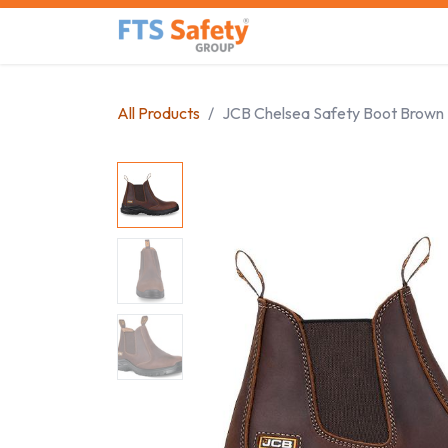
Skip to Content
Home
Safety Product
All Products
JCB Chelsea Safety Boot Brown