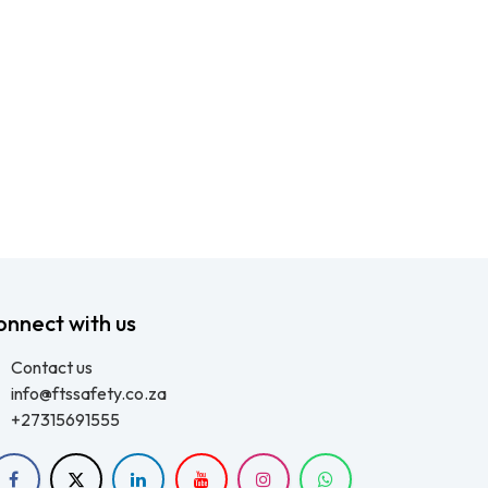
onnect with us
Contact us
info@ftssafety.co.za
+27315691555