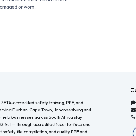
 damaged or worn.
C
 SETA-accredited safety training, PPE, and
serving Durban, Cape Town, Johannesburg and
 help businesses across South Africa stay
HS Act — through accredited face-to-face and
 safety file compilation, and quality PPE and