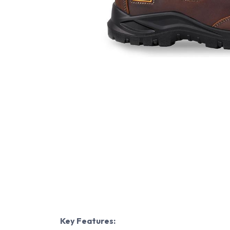
Key Features: