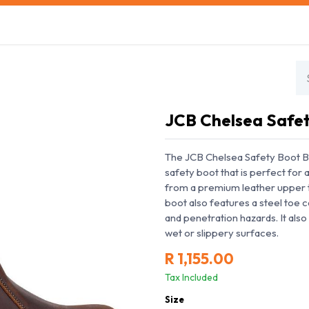
s
Safety Training
Safety Management
About us
JCB Chelsea Safe
The JCB Chelsea Safety Boot Br
safety boot that is perfect for
from a premium leather upper th
boot also features a steel toe 
and penetration hazards. It also 
wet or slippery surfaces.
R
1,155.00
Tax Included
Size