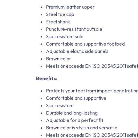
Premium leather upper
Steel toe cap
Steel shank
Puncture-resistant outsole
Slip-resistant sole
Comfortable and supportive footbed
Adjustable elastic side panels
Brown color
Meets or exceeds EN ISO 20345:2011 safet
Benefits:
Protects your feet from impact, penetratio
Comfortable and supportive
Slip-resistant
Durable and long-lasting
Adjustable for a perfect fit
Brown color is stylish and versatile
Meets or exceeds EN ISO 20345:2011 safet