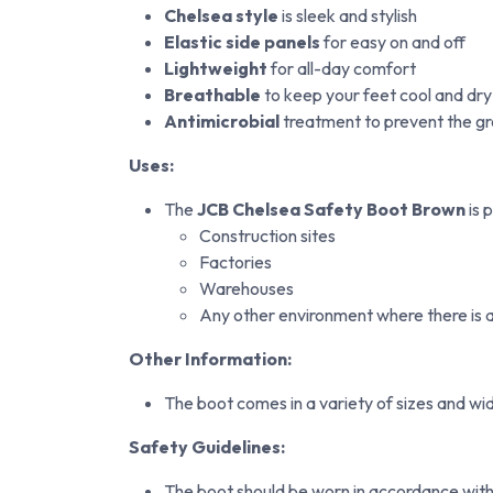
Chelsea style
is sleek and stylish
Elastic side panels
for easy on and off
Lightweight
for all-day comfort
Breathable
to keep your feet cool and dry
Antimicrobial
treatment to prevent the gr
Uses:
The
JCB Chelsea Safety Boot Brown
is 
Construction sites
Factories
Warehouses
Any other environment where there is a r
Other Information:
The boot comes in a variety of sizes and wid
Safety Guidelines:
The boot should be worn in accordance with 