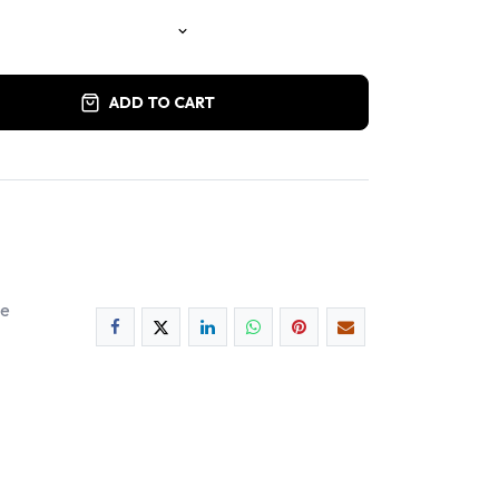
ADD TO CART
ee