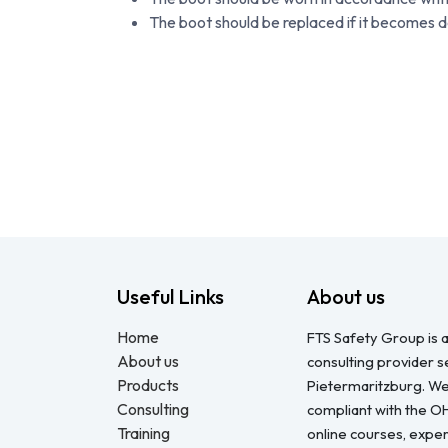
The boot should be replaced if it becomes
Useful Links
About us
Home
FTS Safety Group is a
About us
consulting provider 
Products
Pietermaritzburg. We
Consulting
compliant with the O
Training
online courses, expert