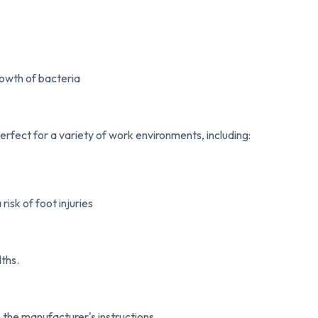
owth of bacteria
perfect for a variety of work environments, including:
isk of foot injuries
ths.
the manufacturer's instructions.