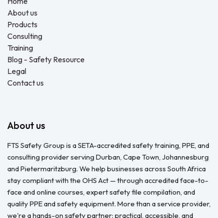
Home
About us
Products
Consulting
Training
Blog - Safety Resource
Legal
Contact us
About us
FTS Safety Group is a SETA-accredited safety training, PPE, and
consulting provider serving Durban, Cape Town, Johannesburg
and Pietermaritzburg. We help businesses across South Africa
stay compliant with the OHS Act — through accredited face-to-
face and online courses, expert safety file compilation, and
quality PPE and safety equipment. More than a service provider,
we're a hands-on safety partner: practical, accessible, and