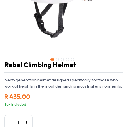
Rebel Climbing Helmet
Next-generation helmet designed specifically for those who
work at heights in the most demanding industrial environments.
R
435.00
Tax Included