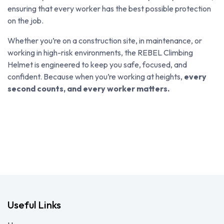
ensuring that every worker has the best possible protection
on the job.
Whether you’re on a construction site, in maintenance, or
working in high-risk environments, the REBEL Climbing
Helmet is engineered to keep you safe, focused, and
confident. Because when you’re working at heights,
every
second counts, and every worker matters.
Useful Links