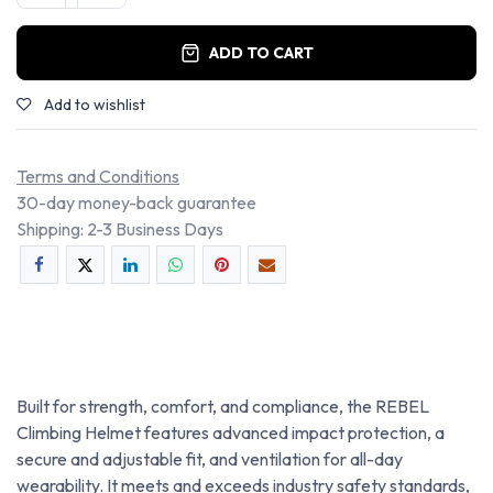
ADD TO CART
Add to wishlist
Terms and Conditions
30-day money-back guarantee
Shipping: 2-3 Business Days
Built for strength, comfort, and compliance, the REBEL
Climbing Helmet features advanced impact protection, a
secure and adjustable fit, and ventilation for all-day
wearability. It meets and exceeds industry safety standards,