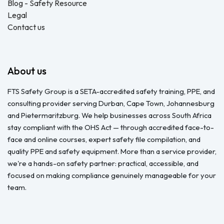
Blog - Safety Resource
Legal
Contact us
About us
FTS Safety Group is a SETA-accredited safety training, PPE, and
consulting provider serving Durban, Cape Town, Johannesburg
and Pietermaritzburg. We help businesses across South Africa
stay compliant with the OHS Act — through accredited face-to-
face and online courses, expert safety file compilation, and
quality PPE and safety equipment. More than a service provider,
we're a hands-on safety partner: practical, accessible, and
focused on making compliance genuinely manageable for your
team.