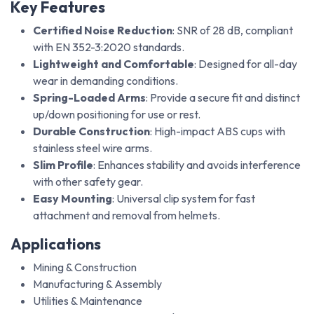
Key Features
Certified Noise Reduction
: SNR of 28 dB, compliant
with EN 352-3:2020 standards.
Lightweight and Comfortable
: Designed for all-day
wear in demanding conditions.
Spring-Loaded Arms
: Provide a secure fit and distinct
up/down positioning for use or rest.
Durable Construction
: High-impact ABS cups with
stainless steel wire arms.
Slim Profile
: Enhances stability and avoids interference
with other safety gear.
Easy Mounting
: Universal clip system for fast
attachment and removal from helmets.
Applications
Mining & Construction
Manufacturing & Assembly
Utilities & Maintenance