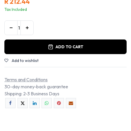
R
212.44
Tax Included
ADD TO CART
Add to wishlist
Terms and Conditions
30-day money-back guarantee
Shipping: 2-3 Business Days