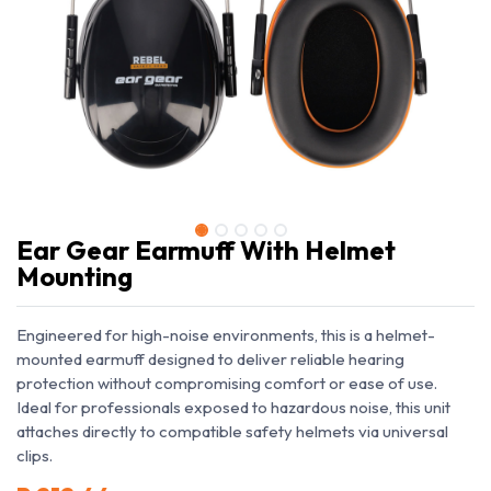
Ear Gear Earmuff With Helmet
Mounting
Engineered for high-noise environments, this is a helmet-
mounted earmuff designed to deliver reliable hearing
protection without compromising comfort or ease of use.
Ideal for professionals exposed to hazardous noise, this unit
attaches directly to compatible safety helmets via universal
clips.