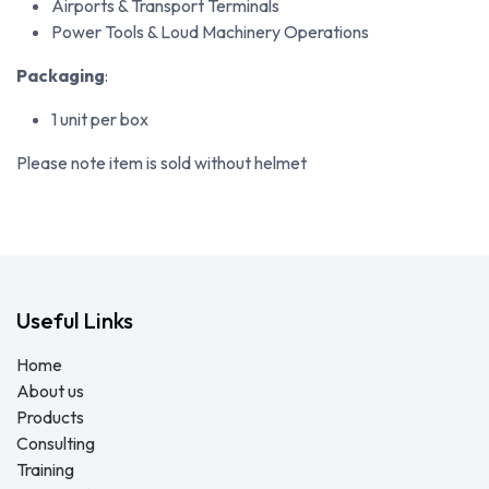
Airports & Transport Terminals
Power Tools & Loud Machinery Operations
Packaging
:
1 unit per box
Please note item is sold without helmet
Useful Links
Home
About us
Products
Consulting
Training