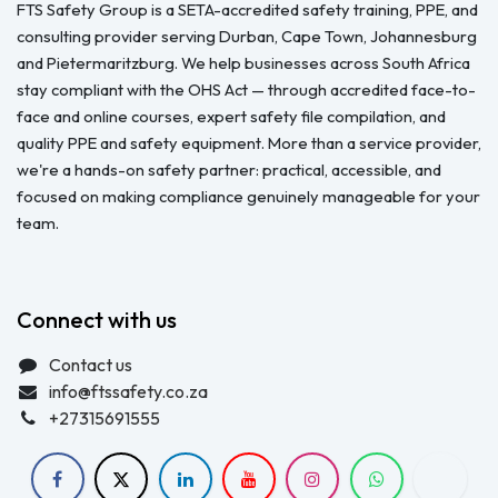
FTS Safety Group is a SETA-accredited safety training, PPE, and
consulting provider serving Durban, Cape Town, Johannesburg
and Pietermaritzburg. We help businesses across South Africa
stay compliant with the OHS Act — through accredited face-to-
face and online courses, expert safety file compilation, and
quality PPE and safety equipment. More than a service provider,
we're a hands-on safety partner: practical, accessible, and
focused on making compliance genuinely manageable for your
team.
Connect with us
Contact us
info@ftssafety.co.za
+27315691555