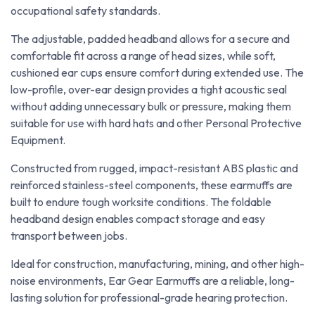
occupational safety standards.
The adjustable, padded headband allows for a secure and
comfortable fit across a range of head sizes, while soft,
cushioned ear cups ensure comfort during extended use. The
low-profile, over-ear design provides a tight acoustic seal
without adding unnecessary bulk or pressure, making them
suitable for use with hard hats and other Personal Protective
Equipment.
Constructed from rugged, impact-resistant ABS plastic and
reinforced stainless-steel components, these earmuffs are
built to endure tough worksite conditions. The foldable
headband design enables compact storage and easy
transport between jobs.
Ideal for construction, manufacturing, mining, and other high-
noise environments, Ear Gear Earmuffs are a reliable, long-
lasting solution for professional-grade hearing protection.