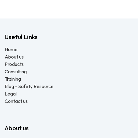
Useful Links
Home
About us
Products
Consulting
Training
Blog - Safety Resource
Legal
Contact us
About us