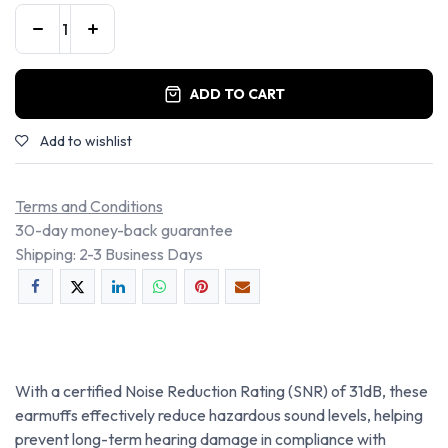
ADD TO CART
Add to wishlist
Terms and Conditions
30-day money-back guarantee
Shipping: 2-3 Business Days
With a certified Noise Reduction Rating (SNR) of 31dB, these
earmuffs effectively reduce hazardous sound levels, helping
prevent long-term hearing damage in compliance with