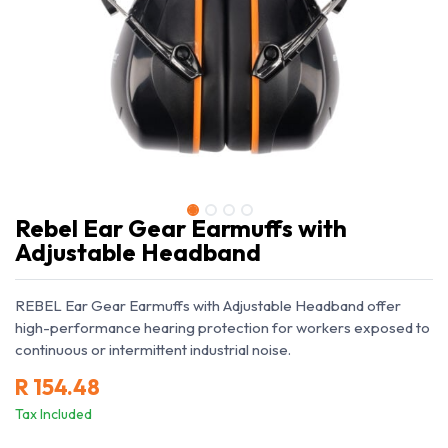
Rebel Ear Gear Earmuffs with
Adjustable Headband
REBEL Ear Gear Earmuffs with Adjustable Headband offer
high-performance hearing protection for workers exposed to
continuous or intermittent industrial noise.
R
154.48
Tax Included