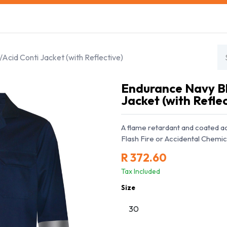
s
Safety Training
Safety Management
About us
cid Conti Jacket (with Reflective)
Endurance Navy Bl
Jacket (with Reflec
A flame retardant and coated aci
Flash Fire or Accidental Chemic
R
372.60
Tax Included
Size