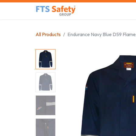
Skip to Content
Home
Safety Product
All Products
Endurance Navy Blue D59 Flame/A