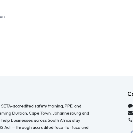
on
C
 SETA-accredited safety training, PPE, and
serving Durban, Cape Town, Johannesburg and
 help businesses across South Africa stay
HS Act — through accredited face-to-face and