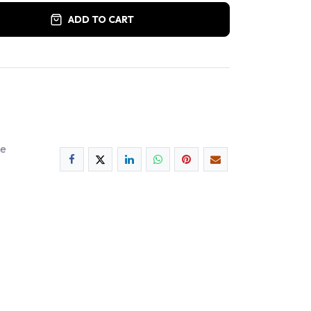
ADD TO CART
ee