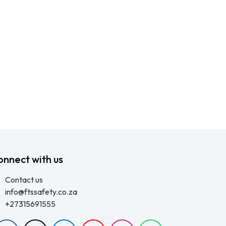
onnect with us
Contact us
info@ftssafety.co.za
+27315691555