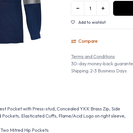
Add to wishlist
Compare
Terms and Conditions
30-day money-back guarant
Shipping: 2-3 Business Days
hest Pocket with Press-stud, Concealed YKK Brass Zip, Side
 Pockets, Elasticated Cuffs, Flame/Acid Logo on right sleeve,
 Two Mitred Hip Pockets