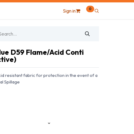
0
Sign in
ue D59 Flame/Acid Conti
tive)
d resistant fabric for protection in the event of a
al Spillage