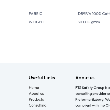
FABRIC
D59F/A 100% Cott
WEIGHT
310.00 gram
Useful Links
About us
Home
FTS Safety Group is a
About us
consulting provider 
Products
Pietermaritzburg. We
Consulting
compliant with the O