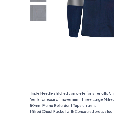
Triple Needle stitched complete for strength, C
Vents for ease of movement, Three Large Mitred
50mm Flame Retardant Tape on arms
Mitred Chest Pocket with Concealed press stud,