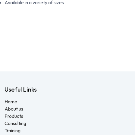
Available in a variety of sizes
Useful Links
Home
About us
Products
Consulting
Training