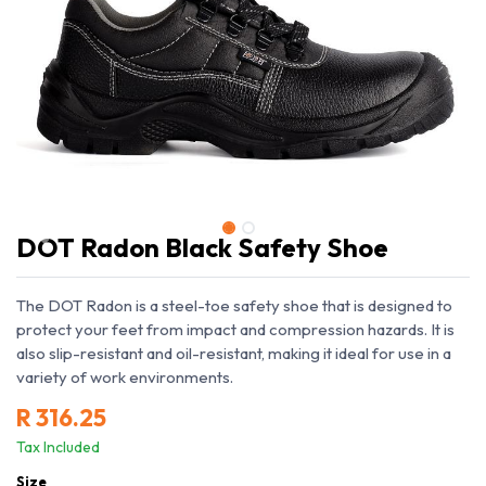
DOT Radon Black Safety Shoe
The DOT Radon is a steel-toe safety shoe that is designed to
protect your feet from impact and compression hazards. It is
also slip-resistant and oil-resistant, making it ideal for use in a
variety of work environments.
R
316.25
Tax Included
Size