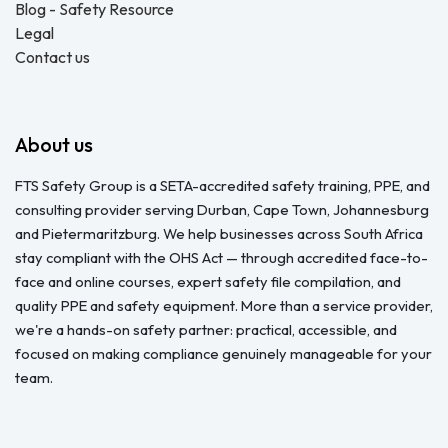
Blog - Safety Resource
Legal
Contact us
About us
FTS Safety Group is a SETA-accredited safety training, PPE, and
consulting provider serving Durban, Cape Town, Johannesburg
and Pietermaritzburg. We help businesses across South Africa
stay compliant with the OHS Act — through accredited face-to-
face and online courses, expert safety file compilation, and
quality PPE and safety equipment. More than a service provider,
we're a hands-on safety partner: practical, accessible, and
focused on making compliance genuinely manageable for your
team.