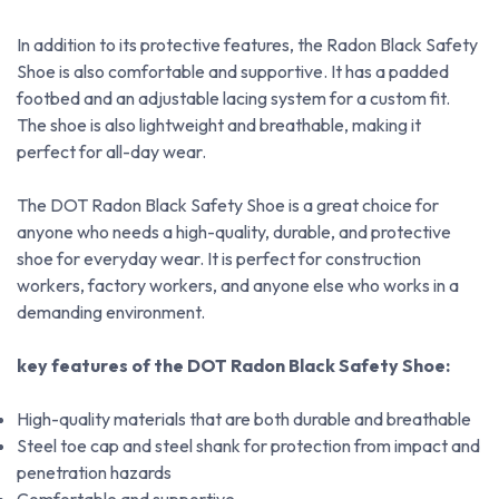
In addition to its protective features, the Radon Black Safety
Shoe is also comfortable and supportive. It has a padded
footbed and an adjustable lacing system for a custom fit.
The shoe is also lightweight and breathable, making it
perfect for all-day wear.
The DOT Radon Black Safety Shoe is a great choice for
anyone who needs a high-quality, durable, and protective
shoe for everyday wear. It is perfect for construction
workers, factory workers, and anyone else who works in a
demanding environment.
key features of the DOT Radon Black Safety Shoe:
High-quality materials that are both durable and breathable
Steel toe cap and steel shank for protection from impact and
penetration hazards