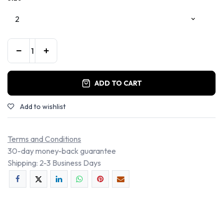
ADD TO CART
Add to wishlist
Terms and Conditions
30-day money-back guarantee
Shipping: 2-3 Business Days