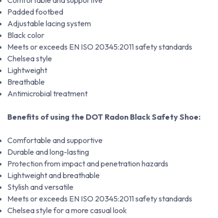
Comfortable and supportive
Padded footbed
Adjustable lacing system
Black color
Meets or exceeds EN ISO 20345:2011 safety standards
Chelsea style
Lightweight
Breathable
Antimicrobial treatment
Benefits of using the DOT Radon Black Safety Shoe:
Comfortable and supportive
Durable and long-lasting
Protection from impact and penetration hazards
Lightweight and breathable
Stylish and versatile
Meets or exceeds EN ISO 20345:2011 safety standards
Chelsea style for a more casual look