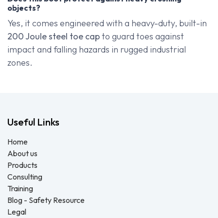
objects?
Yes, it comes engineered with a heavy-duty, built-in
200 Joule steel toe cap
to guard toes against
impact and falling hazards in rugged industrial
zones.
Useful Links
Home
About us
Products
Consulting
Training
Blog - Safety Resource
Legal