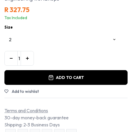
R
327.75
Tax Included
Size
ADD TO CART
Add to wishlist
Terms and Conditions
30-day money-back guarantee
Shipping: 2-3 Business Days