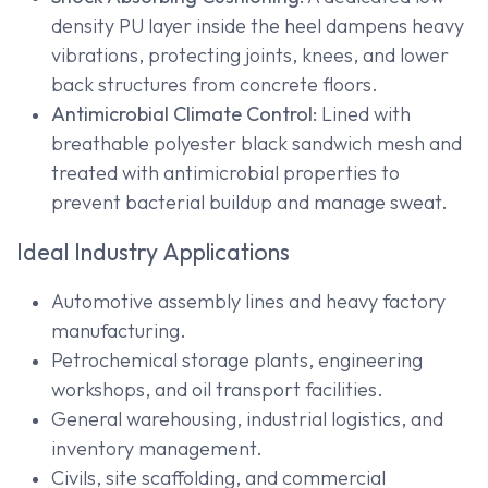
density PU layer inside the heel dampens heavy
vibrations, protecting joints, knees, and lower
back structures from concrete floors.
Antimicrobial Climate Control:
Lined with
breathable polyester black sandwich mesh and
treated with antimicrobial properties to
prevent bacterial buildup and manage sweat.
Ideal Industry Applications
Automotive assembly lines and heavy factory
manufacturing.
Petrochemical storage plants, engineering
workshops, and oil transport facilities.
General warehousing, industrial logistics, and
inventory management.
Civils, site scaffolding, and commercial