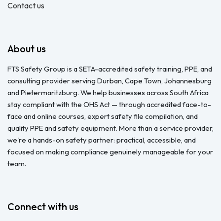
Contact us
About us
FTS Safety Group is a SETA-accredited safety training, PPE, and
consulting provider serving Durban, Cape Town, Johannesburg
and Pietermaritzburg. We help businesses across South Africa
stay compliant with the OHS Act — through accredited face-to-
face and online courses, expert safety file compilation, and
quality PPE and safety equipment. More than a service provider,
we're a hands-on safety partner: practical, accessible, and
focused on making compliance genuinely manageable for your
team.
Connect with us