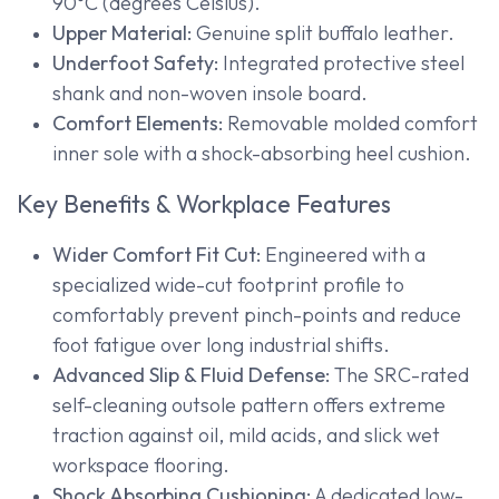
90°C (degrees Celsius).
Upper Material:
Genuine split buffalo leather.
Underfoot Safety:
Integrated protective steel
shank and non-woven insole board.
Comfort Elements:
Removable molded comfort
inner sole with a shock-absorbing heel cushion.
Key Benefits & Workplace Features
Wider Comfort Fit Cut:
Engineered with a
specialized wide-cut footprint profile to
comfortably prevent pinch-points and reduce
foot fatigue over long industrial shifts.
Advanced Slip & Fluid Defense:
The SRC-rated
self-cleaning outsole pattern offers extreme
traction against oil, mild acids, and slick wet
workspace flooring.
Shock Absorbing Cushioning:
A dedicated low-