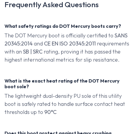
Frequently Asked Questions
What safety ratings do DOT Mercury boots carry?
The DOT Mercury boot is officially certified to
SANS
20345:2014
and
CE EN ISO 20345:2011
requirements
with an
SB | SRC
rating, proving it has passed the
highest international metrics for slip resistance.
What is the exact heat rating of the DOT Mercury
boot sole?
The lightweight dual-density PU sole of this utility
boot is safely rated to handle surface contact heat
thresholds up to
90°C
Does this boot protect against heavy crushing