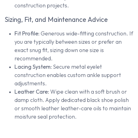
construction projects.
Sizing, Fit, and Maintenance Advice
Fit Profile:
Generous wide-fitting construction. If
you are typically between sizes or prefer an
exact snug fit, sizing down one size is
recommended.
Lacing System:
Secure metal eyelet
construction enables custom ankle support
adjustments.
Leather Care:
Wipe clean with a soft brush or
damp cloth. Apply dedicated black shoe polish
or smooth leather leather-care oils to maintain
moisture seal protection.