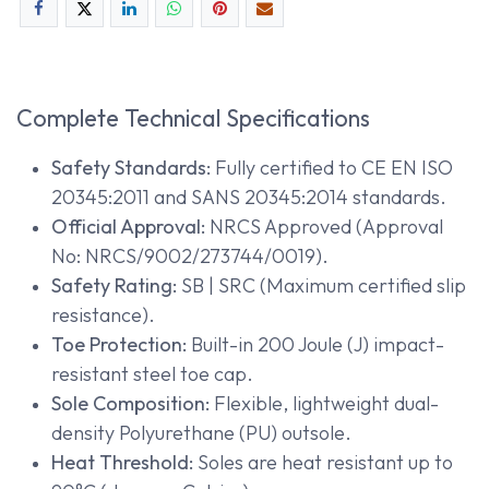
Complete Technical Specifications
Safety Standards:
Fully certified to CE EN ISO
20345:2011 and SANS 20345:2014 standards.
Official Approval:
NRCS Approved (Approval
No: NRCS/9002/273744/0019).
Safety Rating:
SB | SRC (Maximum certified slip
resistance).
Toe Protection:
Built-in 200 Joule (J) impact-
resistant steel toe cap.
Sole Composition:
Flexible, lightweight dual-
density Polyurethane (PU) outsole.
Heat Threshold:
Soles are heat resistant up to