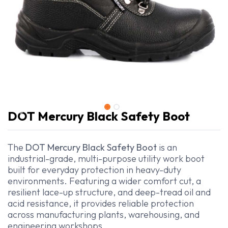
DOT Mercury Black Safety Boot
The
DOT Mercury Black Safety Boot
is an
industrial-grade, multi-purpose utility work boot
built for everyday protection in heavy-duty
environments. Featuring a wider comfort cut, a
resilient lace-up structure, and deep-tread oil and
acid resistance, it provides reliable protection
across manufacturing plants, warehousing, and
engineering workshops