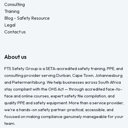
Consulting
Training
Blog - Safety Resource
Legal
Contact us
About us
FTS Safety Group is a SETA-accredited safety training, PPE, and
consulting provider serving Durban, Cape Town, Johannesburg
and Pietermaritzburg. We help businesses across South Africa
stay compliant with the OHS Act — through accredited face-to-
face and online courses, expert safety file compilation, and
quality PPE and safety equipment. More than a service provider,
we're a hands-on safety partner: practical, accessible, and
focused on making compliance genuinely manageable for your
team.