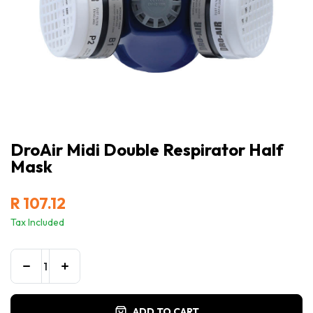
DroAir Midi Double Respirator Half
Mask
R
107.12
Tax Included
ADD TO CART