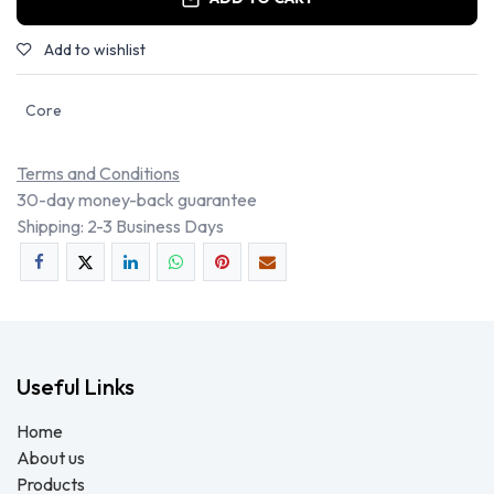
Add to wishlist
Core
Terms and Conditions
30-day money-back guarantee
Shipping: 2-3 Business Days
Useful Links
Home
About us
Products