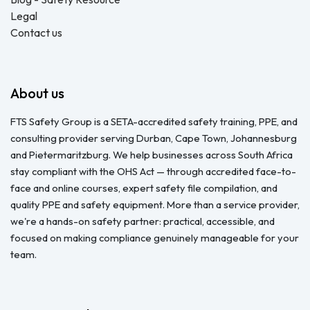
Legal
Contact us
About us
FTS Safety Group is a SETA-accredited safety training, PPE, and
consulting provider serving Durban, Cape Town, Johannesburg
and Pietermaritzburg. We help businesses across South Africa
stay compliant with the OHS Act — through accredited face-to-
face and online courses, expert safety file compilation, and
quality PPE and safety equipment. More than a service provider,
we're a hands-on safety partner: practical, accessible, and
focused on making compliance genuinely manageable for your
team.