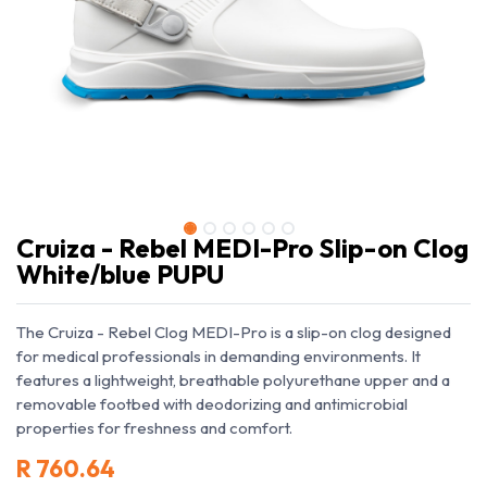
Cruiza - Rebel MEDI-Pro Slip-on Clog
White/blue PUPU
The Cruiza - Rebel Clog MEDI-Pro is a slip-on clog designed
for medical professionals in demanding environments. It
features a lightweight, breathable polyurethane upper and a
removable footbed with deodorizing and antimicrobial
properties for freshness and comfort.
R
760.64