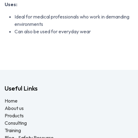
Uses:
Ideal for medical professionals who work in demanding
environments
Can also be used for everyday wear
Useful Links
Home
About us
Products
Consulting
Training
Blog - Safety Resource