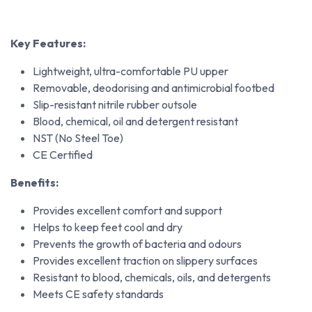
Key Features:
Lightweight, ultra-comfortable PU upper
Removable, deodorising and antimicrobial footbed
Slip-resistant nitrile rubber outsole
Blood, chemical, oil and detergent resistant
NST (No Steel Toe)
CE Certified
Benefits:
Provides excellent comfort and support
Helps to keep feet cool and dry
Prevents the growth of bacteria and odours
Provides excellent traction on slippery surfaces
Resistant to blood, chemicals, oils, and detergents
Meets CE safety standards