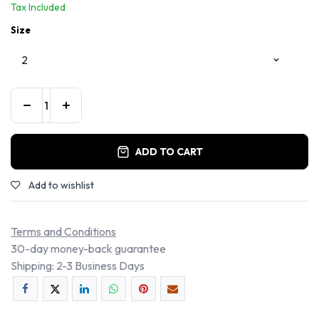
Tax Included
Size
ADD TO CART
Add to wishlist
Terms and Conditions
30-day money-back guarantee
Shipping: 2-3 Business Days