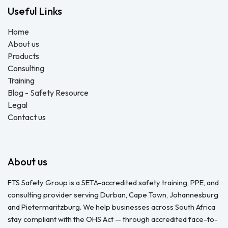
Useful Links
Home
About us
Products
Consulting
Training
Blog - Safety Resource
Legal
Contact us
About us
FTS Safety Group is a SETA-accredited safety training, PPE, and
consulting provider serving Durban, Cape Town, Johannesburg
and Pietermaritzburg. We help businesses across South Africa
stay compliant with the OHS Act — through accredited face-to-