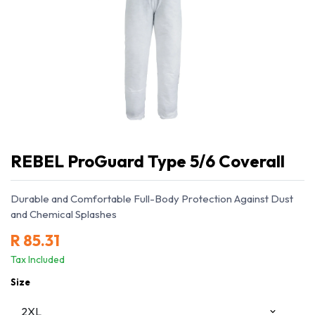
REBEL ProGuard Type 5/6 Coverall
Durable and Comfortable Full-Body Protection Against Dust
and Chemical Splashes
R
85.31
Tax Included
Size