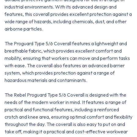
industrial environments. With its advanced design and
features, this coverall provides excellent protection against a
wide range of hazards, including chemicals, dust, and other
airborne particles.
The Proguard Type 5/6 Coverall features a lightweight and
breathable fabric, which provides excellent comfort and
mobility, ensuring that workers can move and perform tasks
with ease. The coverall also features an advanced barrier
system, which provides protection against a range of
hazardous materials and contaminants.
The Rebel Proguard Type 5/6 Coverall is designed with the
needs of the modern worker in mind. It features a range of
practical and functional features, including a reinforced
crotch and knee area, ensuring optimal comfort and flexibility
throughout the day. The coverall is also easy to put on and
take off, making it a practical and cost-effective workwear