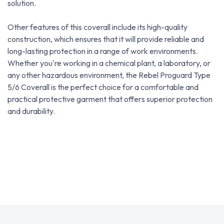
solution.
Other features of this coverall include its high-quality
construction, which ensures that it will provide reliable and
long-lasting protection in a range of work environments.
Whether you're working in a chemical plant, a laboratory, or
any other hazardous environment, the Rebel Proguard Type
5/6 Coverall is the perfect choice for a comfortable and
practical protective garment that offers superior protection
and durability.