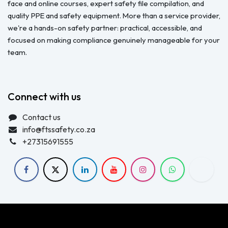
face and online courses, expert safety file compilation, and
quality PPE and safety equipment. More than a service provider,
we're a hands-on safety partner: practical, accessible, and
focused on making compliance genuinely manageable for your
team.
Connect with us
Contact us
info@ftssafety.co.za
+27315691555
Copyright © FTS Safety June 2023