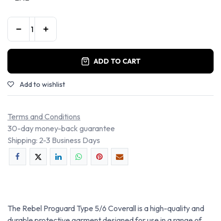
ADD TO CART
Add to wishlist
Terms and Conditions
30-day money-back guarantee
Shipping: 2-3 Business Days
The Rebel Proguard Type 5/6 Coverall is a high-quality and
durable protective garment designed for use in a range of