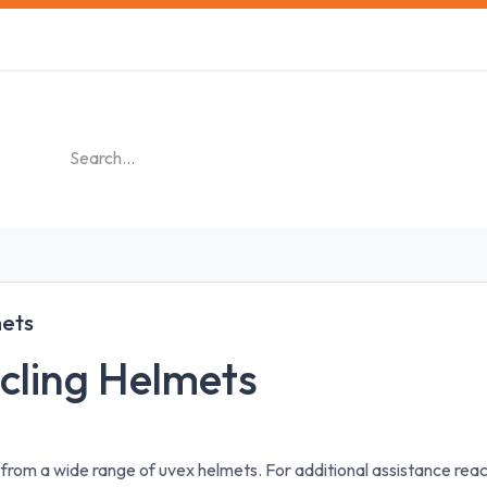
s
Safety Training
Safety Management
About us
ets
cling Helmets
 from a wide range of uvex helmets. For additional assistance re