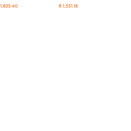
1,835.40
R
1,331.18