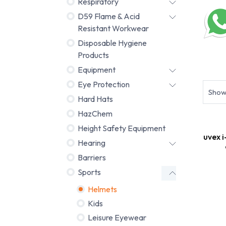
Respiratory
D59 Flame & Acid
Resistant Workwear
Disposable Hygiene
Products
Helmet
Equipment
Eye Protection
Sho
Hard Hats
HazChem
Height Safety Equipment
uvex i
Hearing
Barriers
Sports
Helmets
Kids
Leisure Eyewear