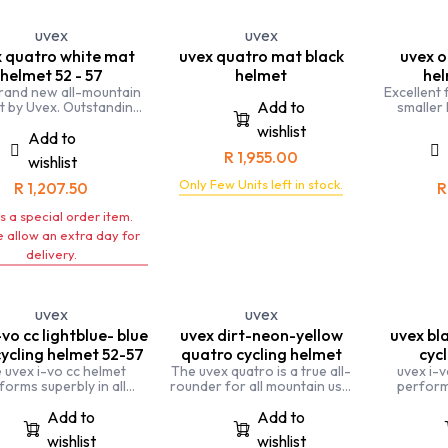
of a kind
cycling hel
uvex
uvex
highes
 quatro white mat
uvex quatro mat black
uvex o
p
helmet 52 - 57
helmet
hel
rand new all-mountain
Excellent 
Add to
t by Uvex. Outstanding
smaller
es meet fantastic flat-
women and
wishlist
compact design
onyx is a
Add to
suitable
R
1,955.00
wishlist
Only Few Units left in stock.
R
1,207.50
is a special order item.
 allow an extra day for
delivery.
uvex
uvex
-vo cc lightblue- blue
uvex dirt-neon-yellow
uvex bl
ycling helmet 52-57
quatro cycling helmet
cyc
 uvex i-vo cc helmet
The uvex quatro is a true all-
uvex i-v
forms superbly in all
rounder for all mountain use.
performs
ions, whether you ride a
The extremely impact-
situations,
ke or take to the trails.
resistant helmet is individually
road bike
Add to
Add to
adjustable for a perfect fit.
trails. A
wishlist
wishlist
allrounder