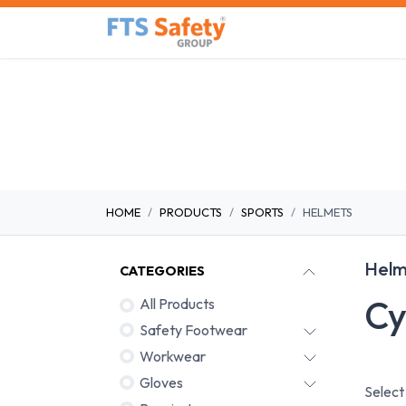
Skip to Content
Home
Safety Product
HOME
PRODUCTS
SPORTS
HELMETS
Helm
CATEGORIES
Cy
All Products
Safety Footwear
Workwear
Gloves
Select