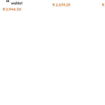
wishlist
R
2,639.25
R
R
2,946.30