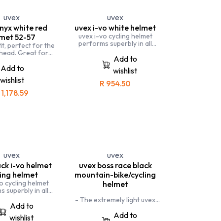
 high performance
met that offers the
uvex
uvex
t standards of
nyx white red
uvex i-vo white helmet
rotection.
uvex i-vo cycling helmet
met 52-57
performs superbly in all
fit, perfect for the
situations, whether you ride a
 head. Great for
road bike or take it to the
Add to
 teenagers. uvex
trails. A beginner-friendly
 versatile helmet,
Add to
wishlist
allrounder. uvex i-vo cycling
 for all types of
wishlist
helmet performs superbly in
cycling.
R
954.50
all situations, whether you ride
R
1,178.59
a road bike or take to the
trails.
This is the best helmet to take
on your Mountain-biking trails
and road cycling.
uvex
uvex
ack i-vo helmet
uvex boss race black
ling helmet
mountain-bike/cycling
o cycling helmet
helmet
 superbly in all
 whether you ride a
- The extremely light uvex
 or take it to the
Add to
boss race cycling helmet has
 beginner-friendly
been specifically designed for
Add to
wishlist
. uvex i-vo cycling