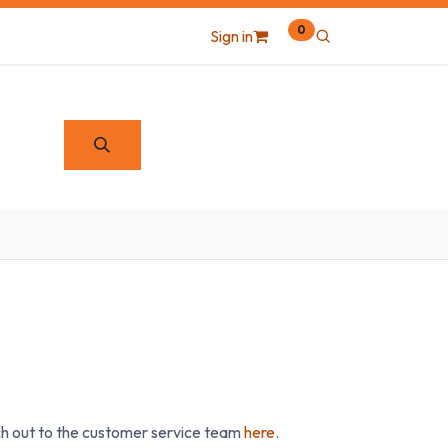
0
Sign in
ach out to the customer service team
here
.