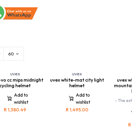
s
Kids
Leisure Eyewear
Sports
w
60
uvex
uvex
-vo cc mips midnight
uvex white-mat city light
uvex w
cycling helmet
helmet
mountai
Add to
Add to
- The ext
wishlist
wishlist
boss race 
R
1,380.49
R
1,495.00
been specif
road
mountainb
allows you
R
b
- The uvex 