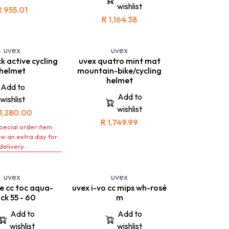
road cyclists and
wishlist
rforms superbly in
mountainbikers. This helmet
R
955.01
ns, whether you ride
allows you to go beyond your
R
1,164.38
ke or take to the
boundaries
trails.
- The uvex boss race is an one
 best helmet to take
of a kind high performance
ntain-biking trails
cycling helmet that offers the
uvex
uvex
road cycling.
highest standards of
k active cycling
uvex quatro mint mat
protection.
helmet
mountain-bike/cycling
helmet
Add to
Add to
wishlist
wishlist
1,280.00
R
1,749.99
special order item.
ow an extra day for
delivery.
uvex
uvex
se cc toc aqua-
uvex i-vo cc mips wh-rosé
ck 55 - 60
m
Add to
Add to
wishlist
wishlist