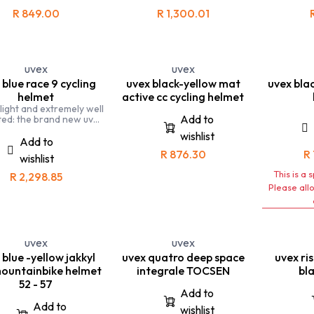
helmet pe
R
849.00
R
1,300.01
all situatio
a road bi
This is the
on your Mou
uvex
uvex
and 
 blue race 9 cycling
uvex black-yellow mat
uvex blac
helmet
active cc cycling helmet
 light and extremely well
Add to
ted: the brand new uvex
 9 road cycling helmet
wishlist
connects expert
Add to
dynamics with optimal
R
876.30
R
wishlist
tilation and safety.
n the hunt for a new
This is a 
R
2,298.85
l best time, everything
Please all
to be right - whether
e on a ride after work,
aining for the next
tition, or racing. For
ycling devotees looking
uvex
uvex
 ultimate helmet, and to
ood, uvex has developed
 blue -yellow jakkyl
uvex quatro deep space
uvex ri
he new uvex race 9
ountainbike helmet
integrale TOCSEN
bla
de for: personal best
52 - 57
hunters
Add to
Add to
wishlist