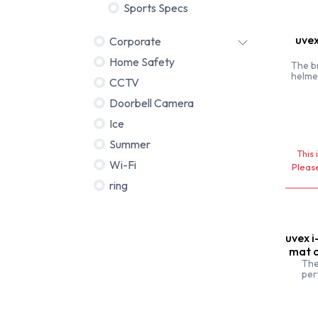
Sports Specs
uvex
Corporate
Home Safety
The b
helme
CCTV
featur
Doorbell Camera
Ice
Summer
This 
Wi-Fi
Please
ring
uvex i
mat c
The
per
situat
road bi