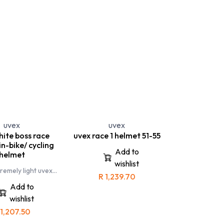
 Specs
uvex
uvex
hite boss race
uvex race 1 helmet 51-55
n-bike/ cycling
Add to
helmet
wishlist
remely light uvex
R
1,239.70
cycling helmet has
ically designed for
Add to
 cyclists and
wishlist
ikers. This helmet
 to go beyond your
1,207.50
oundaries
boss race is an one