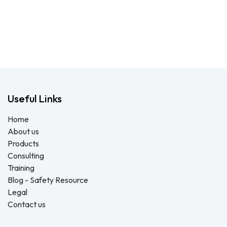
Useful Links
Home
About us
Products
Consulting
Training
Blog - Safety Resource
Legal
Contact us