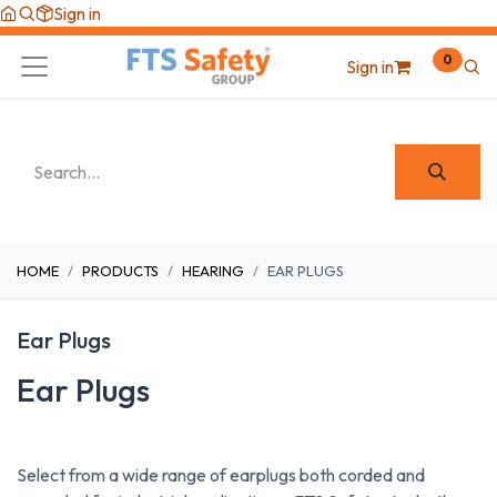
Skip to Content
Sign in
0
Sign in
HOME
PRODUCTS
HEARING
EAR PLUGS
Ear Plugs
Ear Plugs
Select from a wide range of earplugs both corded and