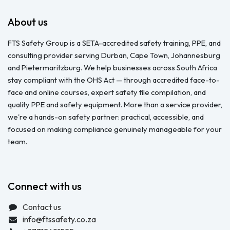
About us
FTS Safety Group is a SETA-accredited safety training, PPE, and
consulting provider serving Durban, Cape Town, Johannesburg
and Pietermaritzburg. We help businesses across South Africa
stay compliant with the OHS Act — through accredited face-to-
face and online courses, expert safety file compilation, and
quality PPE and safety equipment. More than a service provider,
we're a hands-on safety partner: practical, accessible, and
focused on making compliance genuinely manageable for your
team.
Connect with us
Contact us
info@ftssafety.co.za