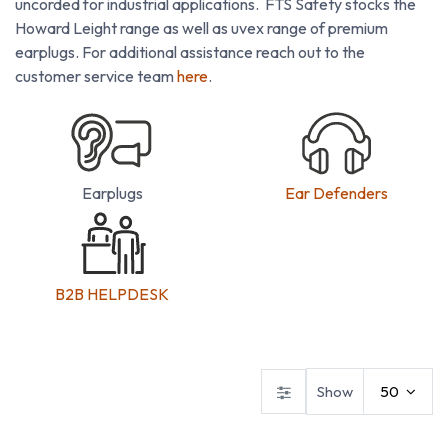
uncorded for industrial applications. FTS Safety stocks the
Howard Leight range as well as uvex range of premium
earplugs. For additional assistance reach out to the
customer service team
here
.
Earplugs
Ear Defenders
B2B HELPDESK
Ear Defenders
Ear Plugs
Show
50