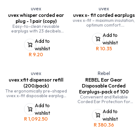
uvex
uvex
uvex whisper corded ear
uvex x- fit corded earplugs
uvex x-fit – maximum insulation,
plug - 1 pair (copy)
optimum comfort.
Easy-to-clean reusable
Ergonomically pre-shaped
earplugs with 23 decibels
uvex x-fit disposable earplugs
Add to
insulation
provide 37db insulation
Add to
wishlist
wishlist
R
10.35
R
9.20
uvex
Rebel
uvex xfit dispensor refill
REBEL Ear Gear
(200/pack)
Disposable Corded
The ergonomically pre-shaped
Earplugs-pack of 100
uvex x-fit disposable earplugs
Convenient and Reliable
provide very strong insulation
Corded Ear Protection for
and are suitable for use in
Add to
Busy and Noisy Work
extremely loud environments
Environments
Add to
wishlist
R
1,092.50
wishlist
R
380.36