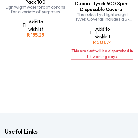
Pack 100
Dupont Tyvek 500 Xpert
Lightwight waterproof aprons
Disposable Coverall
for a variety of purposes
The robust yet lightweight
Tyvek Coverall includes a 3-
Add to
piece hood for optimal fit to
head and face when turning.
wishlist
Add to
R
155.25
wishlist
R
201.74
This product will be dispatched in
1-3 working days.
Useful Links