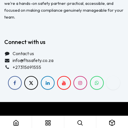
we're a hands-on safety partner: practical, accessible, and
focused on making compliance genuinely manageable for your
team.
Connect with us
Contact us
info@ftssafety.co.za
+27315691555
Copyright © FTS Safety June 2023