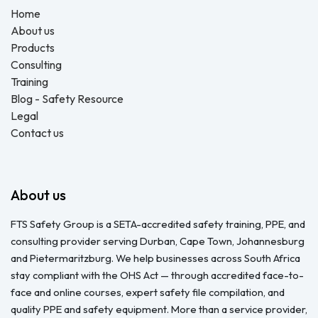
Home
About us
Products
Consulting
Training
Blog - Safety Resource
Legal
Contact us
About us
FTS Safety Group is a SETA-accredited safety training, PPE, and
consulting provider serving Durban, Cape Town, Johannesburg
and Pietermaritzburg. We help businesses across South Africa
stay compliant with the OHS Act — through accredited face-to-
face and online courses, expert safety file compilation, and
quality PPE and safety equipment. More than a service provider,