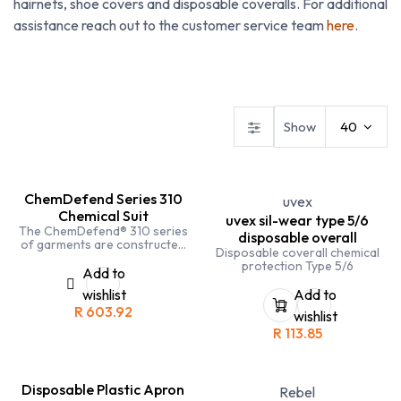
hairnets, shoe covers and disposable coveralls. For additional
assistance reach out to the customer service team
here
.
Budget Workwear
Conti Suits
Disposables
Show
40
ChemDefend Series 310
uvex
Chemical Suit
uvex sil-wear type 5/6
The ChemDefend® 310 series
disposable overall
of garments are constructed
Disposable coverall chemical
from a unique nonwoven
protection Type 5/6
composite which has been
Add to
engineered to offer a high level
wishlist
Add to
of barrier to the permeation of
R
603.92
inorganic chemicals and
wishlist
infective agents.
R
113.85
Disposable Plastic Apron
Rebel