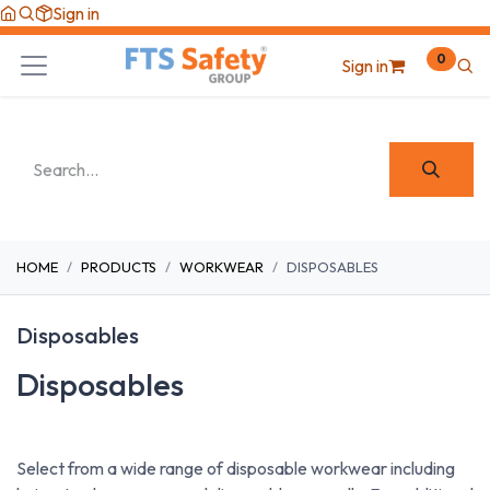
Skip to Content
Sign in
0
Sign in
HOME
PRODUCTS
WORKWEAR
DISPOSABLES
Disposables
Disposables
Select from a wide range of disposable workwear including