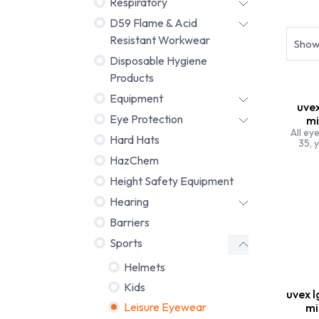
Respiratory
Helmet
D59 Flame & Acid
Resistant Workwear
Sho
Disposable Hygiene
Products
Equipment
uvex
Eye Protection
mi
All ey
Hard Hats
35, y
HazChem
Height Safety Equipment
Hearing
Barriers
Sports
Helmets
Kids
uvex l
Leisure Eyewear
mi