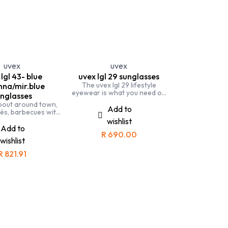
 Specs
uvex
uvex
lgl 43- blue
uvex lgl 29 sunglasses
The uvex lgl 29 lifestyle
na/mir.blue
eyewear is what you need on
nglasses
a sunny day. Perfect styling
bout around town,
and UV protection.
Add to
fés, barbecues with
r uvex lgl 43 is the
wishlist
summer accessory
Add to
R
690.00
wishlist
R
821.91