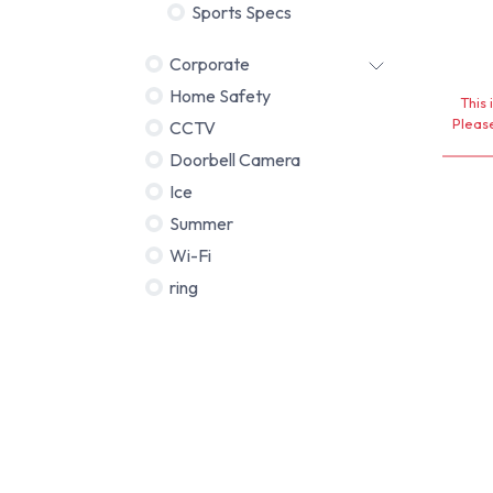
Sports Specs
Corporate
Home Safety
This 
Please
CCTV
Doorbell Camera
Ice
Summer
Wi-Fi
ring