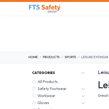
Skip to Content
Home
Safety Product
HOME
PRODUCTS
SPORTS
LEISURE EYEWEAR
Leis
CATEGORIES
Le
All Products
Safety Footwear
Great 
Workwear
Gloves