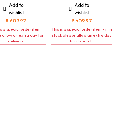
Add to
Add to
wishlist
wishlist
R
609.97
R
609.97
is a special order item.
This is a special order item - if in
 allow an extra day for
stock please allow an extra day
delivery.
for dispatch.