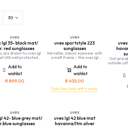
s
Kids
Leisure Eyewear
Sports
w
30
uvex
uvex
 lgl 35- black mat/
uvex sportstyle 223
uvex 
r. red sunglasses
sunglasses
havan
es are drawn to uvex lgl
Versatile, classic eyewear with
su
et still well protected
a matt frame – the uvex lgl
Out and a
from UV rays
42 provides reliable
outside ca
protection from UV radiation
Add to
Add to
friends. Ou
and looks great
perfect 
wishlist
wishlist
R
899.00
R
435.00
Only Few Units left in stock.
uvex
uvex
gl 42- blue grey mat/
uvex lgl 42 blue mat
r.blue sunglasses
havanna/ltm.silver