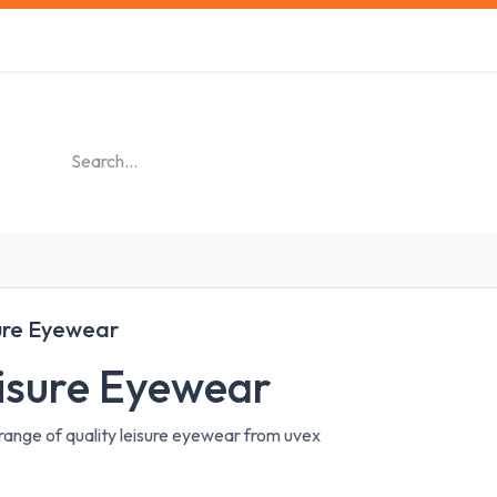
s
Safety Training
Safety Management
About us
ure Eyewear
isure Eyewear
range of quality leisure eyewear from uvex