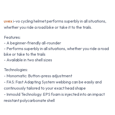
uvex
i-vo cycling helmet performs superbly in all situations,
whether you ride a road bike or take it to the trails.
Features:
- A beginner-friendly all-rounder
- Performs superbly in all situations, whether you ride a road
bike or take to the trails
- Available in two shell sizes
Technologies:
- Monomatic: Button-press adjustment
- FAS: Fast Adapting System webbing can be easily and
continuously tailored to your exact head shape
- Inmould Technology: EPS foam is injected into an impact
resistant polycarbonate shell