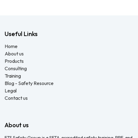
Useful Links
Home
About us
Products
Consulting
Training
Blog - Safety Resource
Legal
Contact us
About us
FTS Safety Group is a SETA-accredited safety training, PPE, and