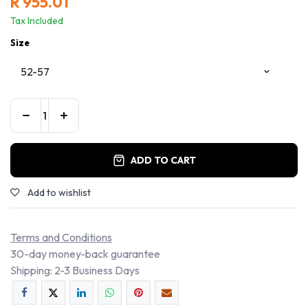
R
955.01
Tax Included
Size
ADD TO CART
Add to wishlist
Terms and Conditions
30-day money-back guarantee
Shipping: 2-3 Business Days