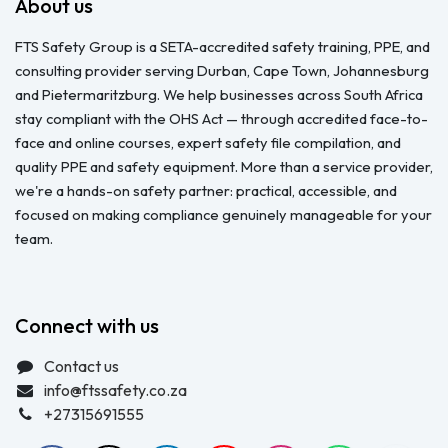
About us
FTS Safety Group is a SETA-accredited safety training, PPE, and
consulting provider serving Durban, Cape Town, Johannesburg
and Pietermaritzburg. We help businesses across South Africa
stay compliant with the OHS Act — through accredited face-to-
face and online courses, expert safety file compilation, and
quality PPE and safety equipment. More than a service provider,
we're a hands-on safety partner: practical, accessible, and
focused on making compliance genuinely manageable for your
team.
Connect with us
Contact us
info@ftssafety.co.za
+27315691555