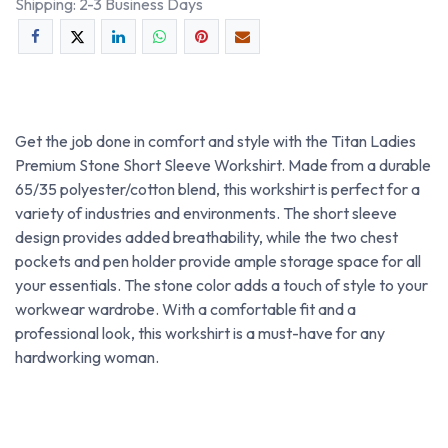
Shipping: 2-3 Business Days
Get the job done in comfort and style with the Titan Ladies
Premium Stone Short Sleeve Workshirt. Made from a durable
65/35 polyester/cotton blend, this workshirt is perfect for a
variety of industries and environments. The short sleeve
design provides added breathability, while the two chest
pockets and pen holder provide ample storage space for all
your essentials. The stone color adds a touch of style to your
workwear wardrobe. With a comfortable fit and a
professional look, this workshirt is a must-have for any
hardworking woman.