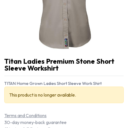
Titan Ladies Premium Stone Short
Sleeve Workshirt
TITAN Home Grown Ladies Short Sleeve Work Shirt
This product is no longer available.
Terms and Conditions
30-day money-back guarantee