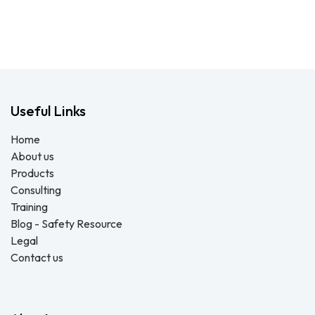
Useful Links
Home
About us
Products
Consulting
Training
Blog - Safety Resource
Legal
Contact us