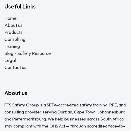
Useful Links
Home
About us
Products
Consulting
Training
Blog - Safety Resource
Legal
Contact us
About us
FTS Safety Group is a SETA-accredited safety training, PPE, and
consulting provider serving Durban, Cape Town, Johannesburg
and Pietermaritzburg. We help businesses across South Africa
stay compliant with the OHS Act — through accredited face-to-