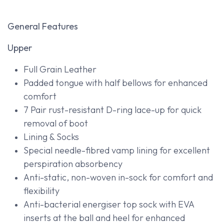
General Features
Upper
Full Grain Leather
Padded tongue with half bellows for enhanced
comfort
7 Pair rust-resistant D-ring lace-up for quick
removal of boot
Lining & Socks
Special needle-fibred vamp lining for excellent
perspiration absorbency
Anti-static, non-woven in-sock for comfort and
flexibility
Anti-bacterial energiser top sock with EVA
inserts at the ball and heel for enhanced