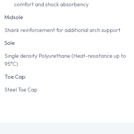
comfort and shock absorbency
Midsole
Shank reinforcement for additional arch support
Sole
Single density Polyurethane (Heat-resistance up to
95°C)
Toe Cap:
Steel Toe Cap