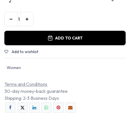
ADD TO CART
Add to wishlist
Women
Terms and Conditions
30-day money-back guarantee
Shipping: 2-3 Business Days