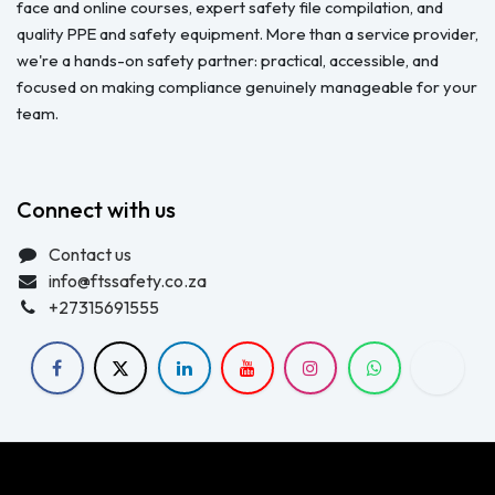
face and online courses, expert safety file compilation, and
quality PPE and safety equipment. More than a service provider,
we're a hands-on safety partner: practical, accessible, and
focused on making compliance genuinely manageable for your
team.
Connect with us
Contact us
info@ftssafety.co.za
+27315691555
Copyright © FTS Safety June 2023