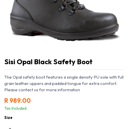
Sisi Opal Black Safety Boot
The Opal safety boot features a single density PU sole with full
grain leather uppers and padded tongue for extra comfort.
Please contact us for more information
R
989.00
Tax Included
Size