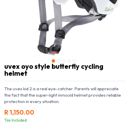
uvex oyo style butterfly cycling
helmet
The uvex kid 2 is a real eye-catcher. Parents will appreciate
the fact that the super-light inmould helmet provides reliable
protection in every situation.
R
1,150.00
Tax Included