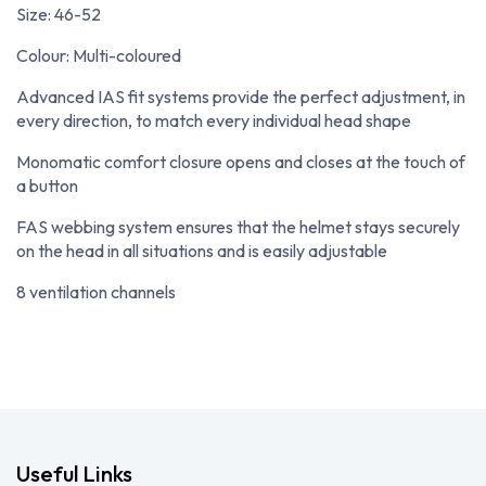
Size: 46-52
Colour: Multi-coloured
Advanced IAS fit systems provide the perfect adjustment, in
every direction, to match every individual head shape
Monomatic comfort closure opens and closes at the touch of
a button
FAS webbing system ensures that the helmet stays securely
on the head in all situations and is easily adjustable
8 ventilation channels
Useful Links