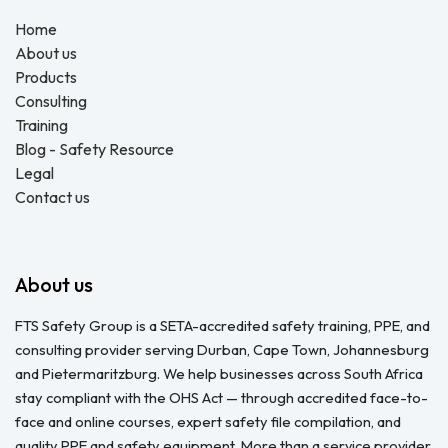
Home
About us
Products
Consulting
Training
Blog - Safety Resource
Legal
Contact us
About us
FTS Safety Group is a SETA-accredited safety training, PPE, and
consulting provider serving Durban, Cape Town, Johannesburg
and Pietermaritzburg. We help businesses across South Africa
stay compliant with the OHS Act — through accredited face-to-
face and online courses, expert safety file compilation, and
quality PPE and safety equipment. More than a service provider,