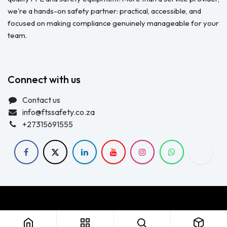
we're a hands-on safety partner: practical, accessible, and
focused on making compliance genuinely manageable for your
team.
Connect with us
Contact us
info@ftssafety.co.za
+27315691555
Copyright © FTS Safety June 2023