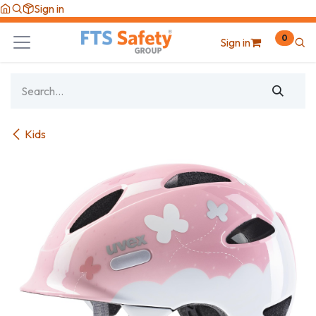
Skip to Content
Sign in
0
Sign in
Kids