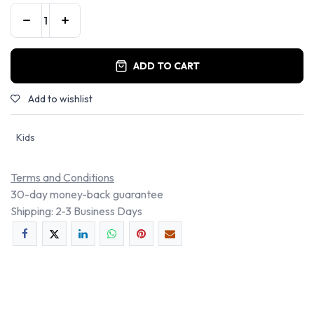
ADD TO CART
Add to wishlist
Kids
Terms and Conditions
30-day money-back guarantee
Shipping: 2-3 Business Days