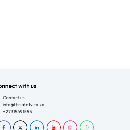
onnect with us
Contact us
info@ftssafety.co.za
+27315691555