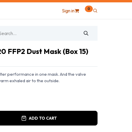
0
Sign in
20 FFP2 Dust Mask (Box 15)
ilter performance in one mask. And the valve
arm exhaled air to the outside.
ADD TO CART