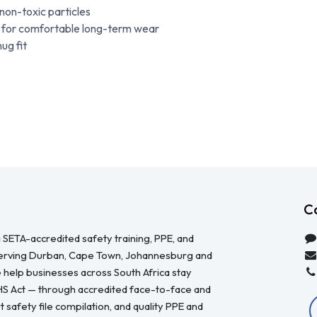
 non-toxic particles
e for comfortable long-term wear
ug fit
C
 SETA-accredited safety training, PPE, and
serving Durban, Cape Town, Johannesburg and
 help businesses across South Africa stay
HS Act — through accredited face-to-face and
 safety file compilation, and quality PPE and