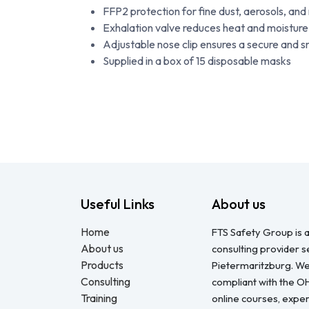
FFP2 protection for fine dust, aerosols, and
Exhalation valve reduces heat and moistur
Adjustable nose clip ensures a secure and sn
Supplied in a box of 15 disposable masks
Useful Links
About us
Home
FTS Safety Group is a
About us
consulting provider 
Products
Pietermaritzburg. We
Consulting
compliant with the O
Training
online courses, expert