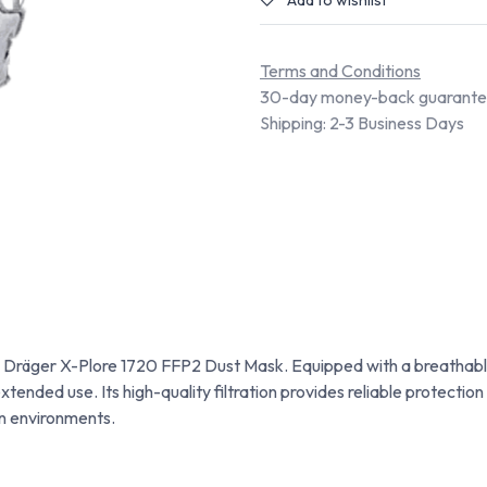
Add to wishlist
Terms and Conditions
30-day money-back guarant
Shipping: 2-3 Business Days
e Dräger X-Plore 1720 FFP2 Dust Mask. Equipped with a breathable
ended use. Its high-quality filtration provides reliable protection 
on environments.