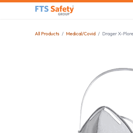
Skip to Content
Home
Safety Product
All Products
Medical/Covid
Drager X-Plore