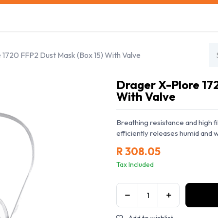
s
Safety Training
Safety Management
About us
 1720 FFP2 Dust Mask (Box 15) With Valve
Drager X-Plore 17
With Valve
Breathing resistance and high f
efficiently releases humid and w
R
308.05
Tax Included