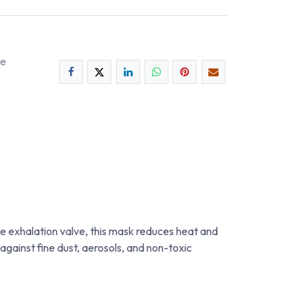
ee
 exhalation valve, this mask reduces heat and
against fine dust, aerosols, and non-toxic