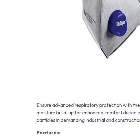
Ensure advanced respiratory protection with th
moisture build-up for enhanced comfort during ext
particles in demanding industrial and constructi
Features: